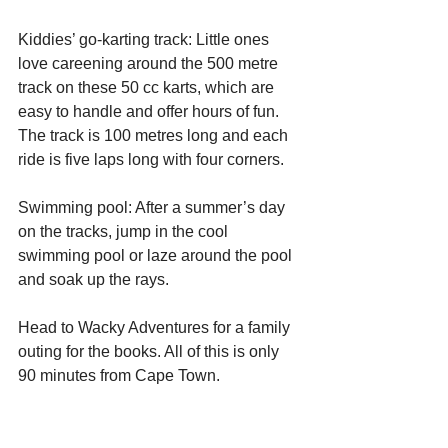
Kiddies’ go-karting track: Little ones 
love careening around the 500 metre 
track on these 50 cc karts, which are 
easy to handle and offer hours of fun. 
The track is 100 metres long and each 
ride is five laps long with four corners.
Swimming pool: After a summer’s day 
on the tracks, jump in the cool 
swimming pool or laze around the pool 
and soak up the rays.
Head to Wacky Adventures for a family 
outing for the books. All of this is only 
90 minutes from Cape Town.