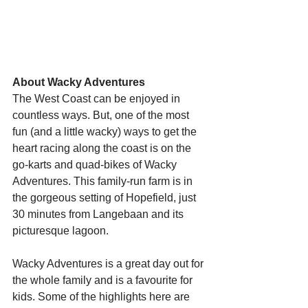
Starts HERE
Your Weekend
About Wacky Adventures
The West Coast can be enjoyed in 
© 2026 The Weekend Magazine (PTY) LTD
countless ways. But, one of the most 
fun (and a little wacky) ways to get the 
heart racing along the coast is on the 
go-karts and quad-bikes of Wacky 
Adventures. This family-run farm is in 
the gorgeous setting of Hopefield, just 
30 minutes from Langebaan and its 
picturesque lagoon.
Wacky Adventures is a great day out for 
the whole family and is a favourite for 
kids. Some of the highlights here are 