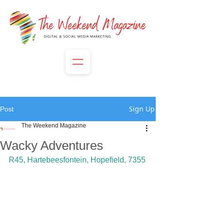
Sign Up
Post
The Weekend Magazine
Wacky Adventures
R45, Hartebeesfontein, Hopefield, 7355