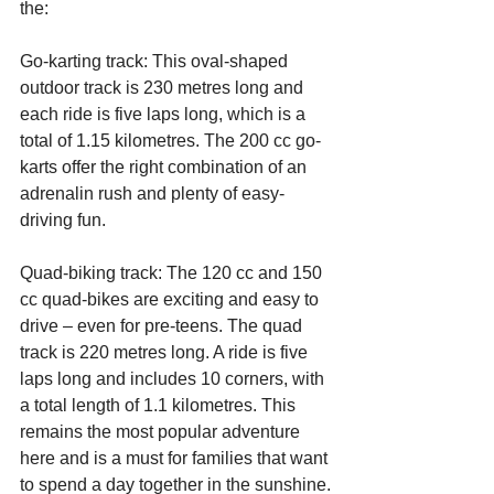
the:
Go-karting track: This oval-shaped 
outdoor track is 230 metres long and 
each ride is five laps long, which is a 
total of 1.15 kilometres. The 200 cc go-
karts offer the right combination of an 
adrenalin rush and plenty of easy-
driving fun.
Quad-biking track: The 120 cc and 150 
cc quad-bikes are exciting and easy to 
drive – even for pre-teens. The quad 
track is 220 metres long. A ride is five 
laps long and includes 10 corners, with 
a total length of 1.1 kilometres. This 
remains the most popular adventure 
here and is a must for families that want 
to spend a day together in the sunshine.