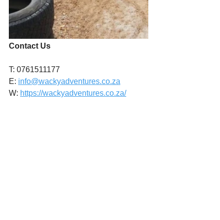
Contact Us
T: 0761511177
E: 
info@wackyadventures.co.za
W: 
https://wackyadventures.co.za/