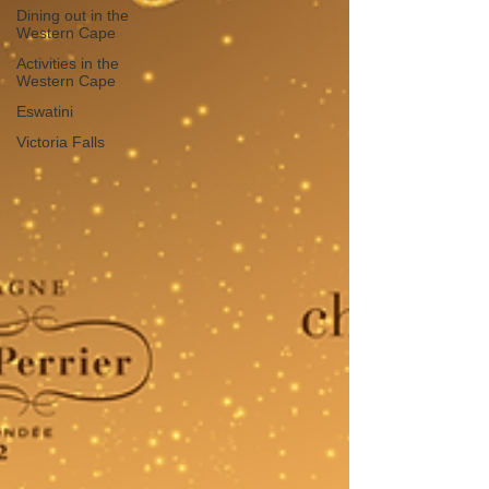
Dining out in the
Western Cape
Activities in the
Western Cape
Eswatini
Victoria Falls