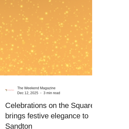
The Weekend Magazine
Dec 12, 2025
3 min read
Celebrations on the Square
brings festive elegance to