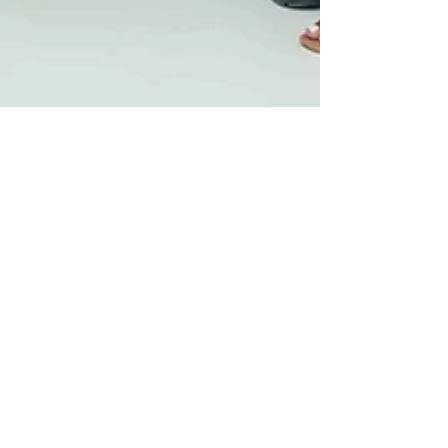
The Weekend Magazine
Dec 10, 2025
3 min read
City Of Enchantment Makes
Its Debut At Sandton City
Sandton City will welcome the 2025 festive
holiday with its most delightful activation yet