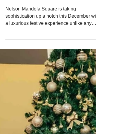
Sandton
Nelson Mandela Square is taking
sophistication up a notch this December with
a luxurious festive experience unlike any
other. Introducing Celebrations on the
Square, which invites guests to sip, shop and
spoil themselves and their loved ones, in an
environment shaped for refined seasonal
enjoyment. From 12 to 22 December
between 4 and 9pm, visitors can step into a
custom crafted glass marquee designed for
leisurely browsing and exquisite indulgence.
The entry fee of R75 inclu