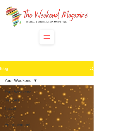
Blog
Your Weekend
Your Weekend
Recipes
Travel
News
Entertainment