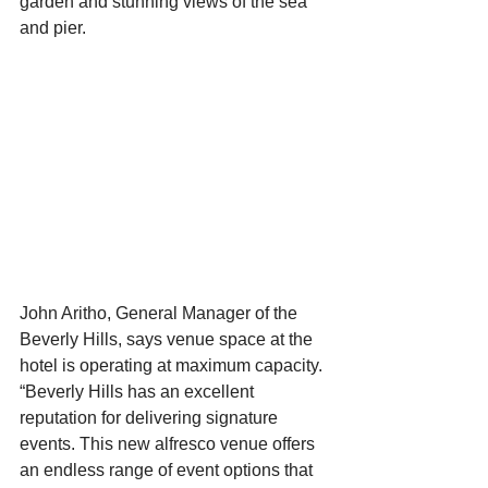
garden and stunning views of the sea 
and pier.
John Aritho, General Manager of the 
Beverly Hills, says venue space at the 
hotel is operating at maximum capacity. 
“Beverly Hills has an excellent 
reputation for delivering signature 
events. This new alfresco venue offers 
an endless range of event options that 