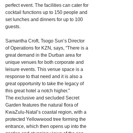
perfect event. The facilities can cater for 
cocktail functions up to 150 people and 
set lunches and dinners for up to 100 
guests.
Samantha Croft, Tsogo Sun’s Director 
of Operations for KZN, says, “There is a 
great demand in the Durban area for 
unique venues for both corporate and 
leisure events. This venue space is a 
response to that need and it is also a 
great opportunity to take the legacy of 
this great hotel a notch higher.”
The exclusive and secluded Secret 
Garden features the natural flora of 
KwaZulu-Natal’s coastal region, with a 
protected Yellowwood tree forming the 
entrance, which then opens up into the 