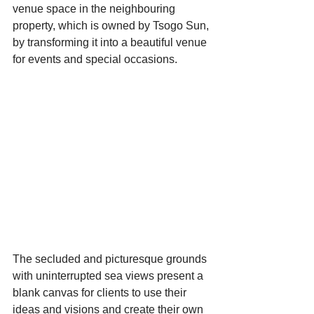
venue space in the neighbouring 
property, which is owned by Tsogo Sun, 
by transforming it into a beautiful venue 
for events and special occasions.
Starts HERE
Your Weekend
© 2026 The Weekend Magazine (PTY) LTD
The secluded and picturesque grounds 
with uninterrupted sea views present a 
blank canvas for clients to use their 
ideas and visions and create their own 