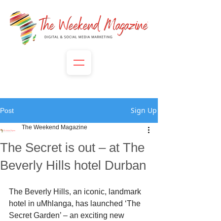
Sign Up
Post
The Weekend Magazine
The Secret is out – at The
Beverly Hills hotel Durban
The Beverly Hills, an iconic, landmark 
hotel in uMhlanga, has launched ‘The 
Secret Garden’ – an exciting new 