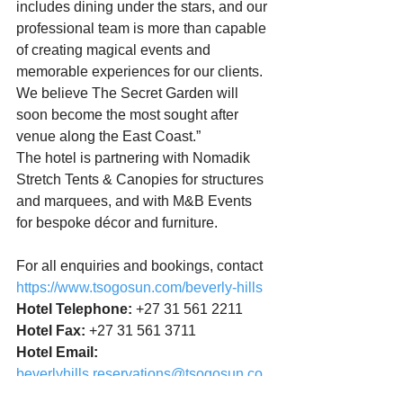
includes dining under the stars, and our 
professional team is more than capable 
of creating magical events and 
memorable experiences for our clients. 
We believe The Secret Garden will 
soon become the most sought after 
venue along the East Coast.”
The hotel is partnering with Nomadik 
Stretch Tents & Canopies for structures 
and marquees, and with M&B Events 
for bespoke décor and furniture.
For all enquiries and bookings, contact  
https://www.tsogosun.com/beverly-hills
Hotel Telephone:
 +27 31 561 2211
Hotel Fax:
 +27 31 561 3711
Hotel Email:
beverlyhills.reservations@tsogosun.co
m