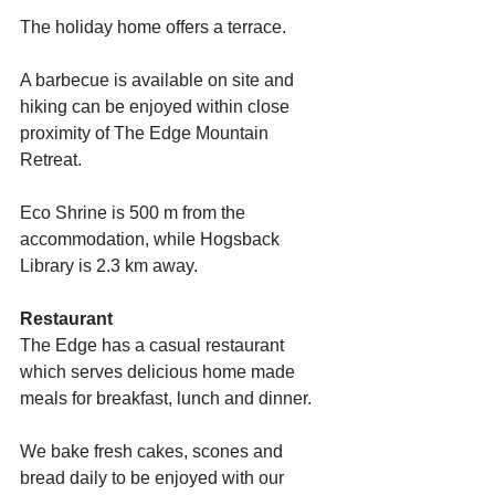
The holiday home offers a terrace.
A barbecue is available on site and 
hiking can be enjoyed within close 
proximity of The Edge Mountain 
Retreat.
Eco Shrine is 500 m from the 
accommodation, while Hogsback 
Library is 2.3 km away.
Restaurant
The Edge has a casual restaurant 
which serves delicious home made 
meals for breakfast, lunch and dinner.
We bake fresh cakes, scones and 
bread daily to be enjoyed with our 