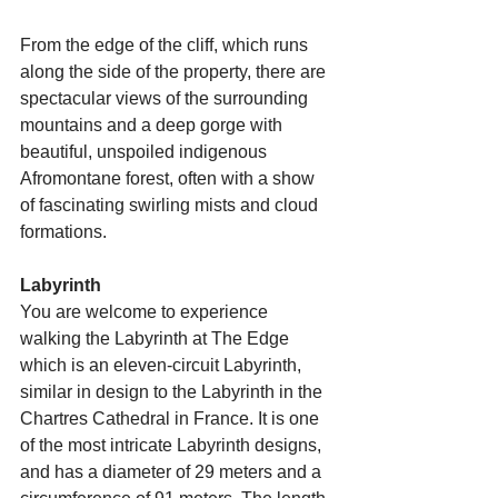
From the edge of the cliff, which runs 
along the side of the property, there are 
spectacular views of the surrounding 
mountains and a deep gorge with 
beautiful, unspoiled indigenous 
Afromontane forest, often with a show 
of fascinating swirling mists and cloud 
formations.
Labyrinth
You are welcome to experience 
walking the Labyrinth at The Edge 
which is an eleven-circuit Labyrinth, 
similar in design to the Labyrinth in the 
Chartres Cathedral in France. It is one 
of the most intricate Labyrinth designs, 
and has a diameter of 29 meters and a 