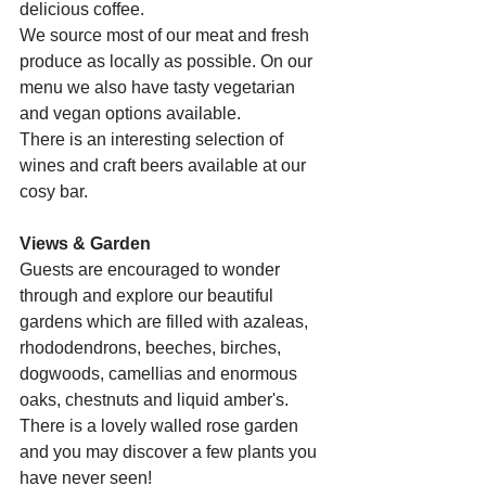
delicious coffee.
We source most of our meat and fresh 
produce as locally as possible. On our 
menu we also have tasty vegetarian 
and vegan options available.
There is an interesting selection of 
wines and craft beers available at our 
cosy bar.
Views & Garden
Guests are encouraged to wonder 
through and explore our beautiful 
gardens which are filled with azaleas, 
rhododendrons, beeches, birches, 
dogwoods, camellias and enormous 
oaks, chestnuts and liquid amber's. 
There is a lovely walled rose garden 
and you may discover a few plants you 
have never seen!