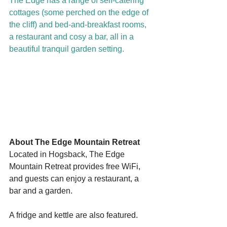
The Edge has a range of self-catering 
cottages (some perched on the edge of 
the cliff) and bed-and-breakfast rooms, 
a restaurant and cosy a bar, all in a 
beautiful tranquil garden setting.
Starts HERE
Your Weekend
© 2026 The Weekend Magazine (PTY) LTD
About The Edge Mountain Retreat
Located in Hogsback, The Edge 
Mountain Retreat provides free WiFi, 
and guests can enjoy a restaurant, a 
bar and a garden.
A fridge and kettle are also featured.