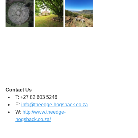
Contact Us 
T: +27 82 603 5246
E: 
info@theedge-hogsback.co.za
W: 
http://www.theedge-
hogsback.co.za/