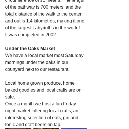
circumference of 91 meters. The length 
of the pathway is 700 meters, and the 
total distance of the walk to the center 
and out is 1.4 kilometres, making it one 
of the largest Labyrinths in the world!
It was completed in 2002.
Under the Oaks Market
We have a local market most Saturday 
mornings under the oaks in our 
courtyard next to our restaurant.
Local home grown produce, home 
baked goodies and local crafts are on 
sale.
Once a month we host a fun Friday 
night market, offering local crafts, an 
interesting selection of eats, gin and 
tonic and craft beers on tap. 