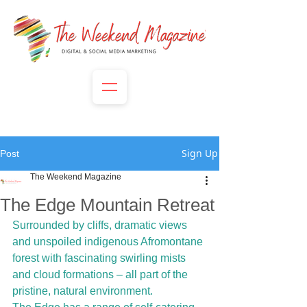
Sign Up
Post
The Weekend Magazine
The Edge Mountain Retreat
Surrounded by cliffs, dramatic views 
and unspoiled indigenous Afromontane 
forest with fascinating swirling mists 
and cloud formations – all part of the 
pristine, natural environment.