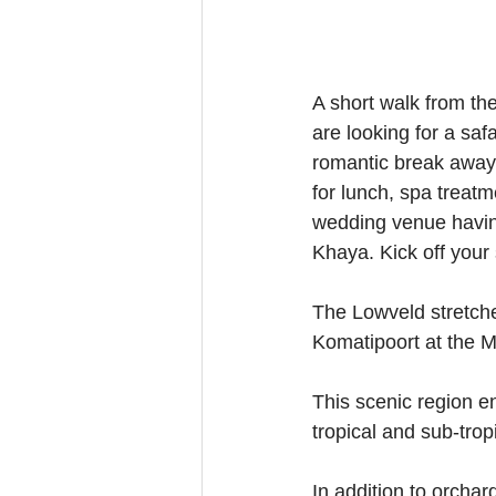
A short walk from th
are looking for a saf
romantic break away w
for lunch, spa treatm
wedding venue having
Khaya. Kick off your 
The Lowveld stretch
Komatipoort at the 
This scenic region e
tropical and sub-tropi
In addition to orchar