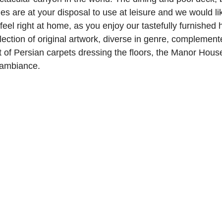
es are at your disposal to use at leisure and we would li
feel right at home, as you enjoy our tastefully furnished
lection of original artwork, diverse in genre, complement
of Persian carpets dressing the floors, the Manor Hous
 ambiance.