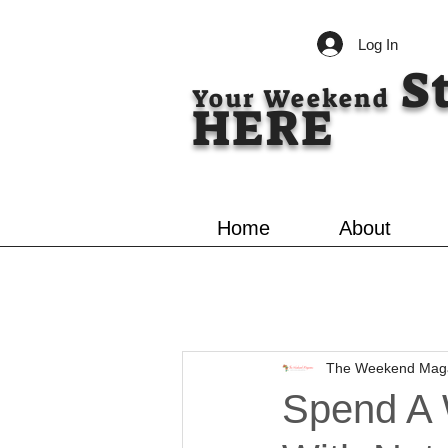
Log In
S
Your Weekend
HERE
Home
About
The Weekend Mag
Spend A 