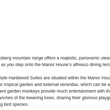
berg mountain range offers a majestic, panoramic view, 
 as you step onto the Manor House’s alfresco dining terr
-style Hardwood Suites are situated within the Manor Hous
r tropical garden and external verandas, which can be 
ent garden monkeys provide much entertainment with the
nches of the towering trees, sharing their glorious playg
ng bird species.