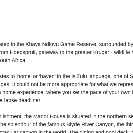
uated in the Khaya Ndlovu Game Reserve, surrounded by 
rom Hoedspruit, gateway to the greater Kruger - wildlife 
uth Africa.
ates to 'home' or 'haven' in the isiZulu language, one of S
ages. It could not be more appropriate for what we repres
 home experience, where you set the pace of your own h
me-lapse deadline!
lishment, the Manor House is situated in the northern se
the splendour of the famous Blyde River Canyon, the thir
tacular canyon in the world. The dining and pool deck, 