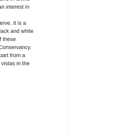
n interest in 
ve. It is a 
lack and white 
f these 
 Conservancy. 
art from a 
vistas in the 