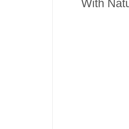
With Nat