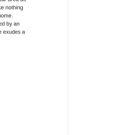
ke nothing 
 home. 
ed by an 
e exudes a 