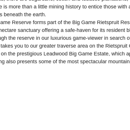
 is more than a little mining history to entice those with a
es beneath the earth.
me Reserve forms part of the Big Game Rietspruit Reser
ectare sanctuary offering a safe-haven for its resident b
ugh the reserve in our luxurious game-viewer in search o
akes you to our greater traverse area on the Rietspruit
e on the prestigious Leadwood Big Game Estate, which ap
ing also presents some of the most spectacular mountain 