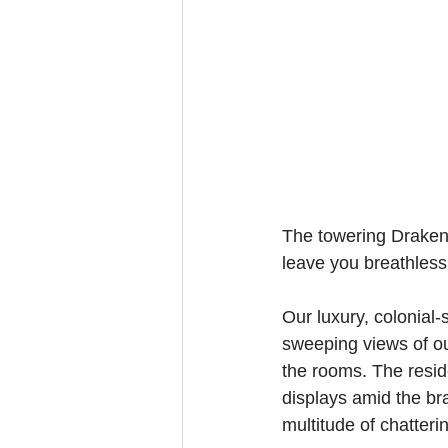
The towering Drakens
leave you breathless
Our luxury, colonial
sweeping views of ou
the rooms. The resid
displays amid the bra
multitude of chatteri