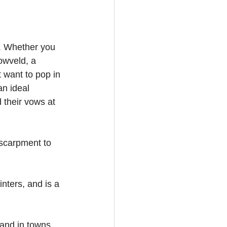
. Whether you 
owveld, a 
 want to pop in 
an ideal 
their vows at 
scarpment to 
nters, and is a 
 and in towns 