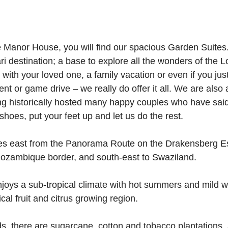
e Manor House, you will find our spacious Garden Suites
ari destination; a base to explore all the wonders of the L
ith your loved one, a family vacation or even if you just
ent or game drive – we really do offer it all. We are also 
 historically hosted many happy couples who have said 
shoes, put your feet up and let us do the rest.
es east from the Panorama Route on the Drakensberg E
Mozambique border, and south-east to Swaziland.
njoys a sub-tropical climate with hot summers and mild wi
cal fruit and citrus growing region.
ds, there are sugarcane, cotton and tobacco plantations,