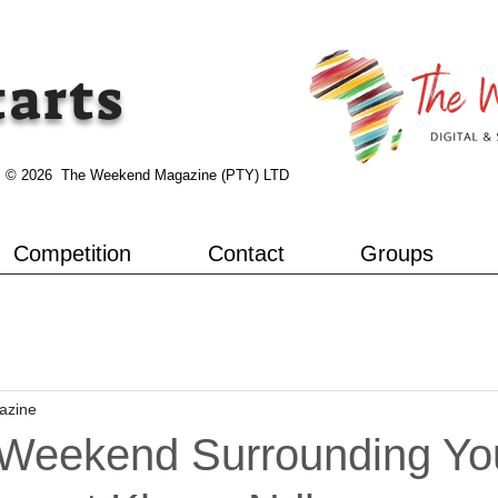
tarts
© 2026 The Weekend Magazine (PTY) LTD
Competition
Contact
Groups
azine
Weekend Surrounding You