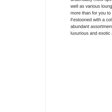
well as various loung
more than for you to 
Festooned with a col
abundant assortment 
luxurious and exotic