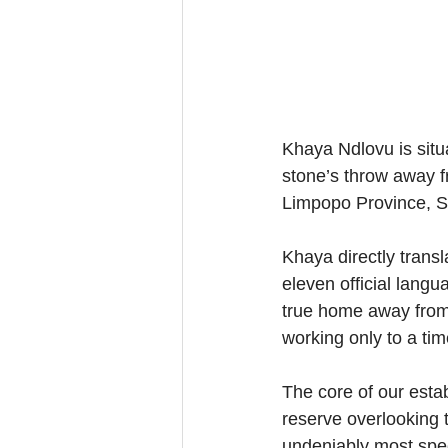
Khaya Ndlovu is sit
stone’s throw away f
Limpopo Province, So
Khaya directly transl
eleven official langu
true home away from
working only to a ti
The core of our estab
reserve overlooking 
undeniably most spec