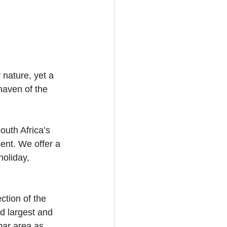
nature, yet a 
haven of the 
outh Africa’s 
ent. We offer a 
oliday, 
ction of the 
d largest and 
bar area as 