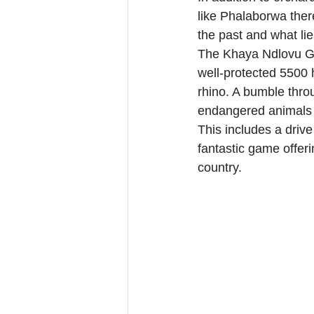
like Phalaborwa there
the past and what li
The Khaya Ndlovu Ga
well-protected 5500 h
rhino. A bumble thro
endangered animals t
This includes a driv
fantastic game offer
country.