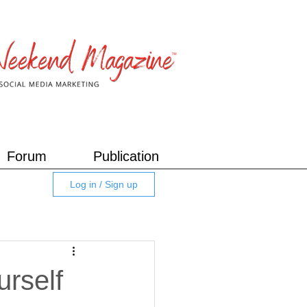
Forum
Publication
Log in / Sign up
rself