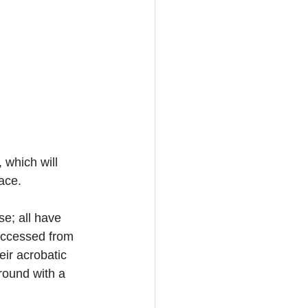
which will 
ace. 
e; all have 
accessed from 
ir acrobatic 
round with a 