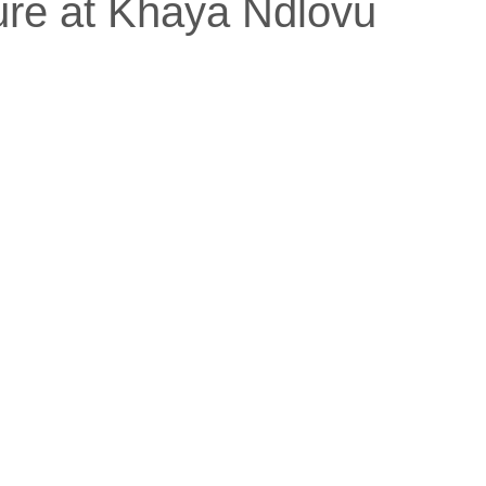
ure at Khaya Ndlovu