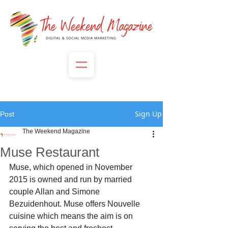
Sign Up
Post
The Weekend Magazine
Muse Restaurant
Muse, which opened in November 
2015 is owned and run by married 
couple Allan and Simone 
Bezuidenhout. Muse offers Nouvelle 
cuisine which means the aim is on 