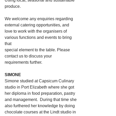
Using local, seasonal and sustainable 
produce. 
We welcome any enquiries regarding 
external catering opportunities, and
love to work with the organisers of 
various functions and events to bring 
that
special element to the table. Please 
contact us to discuss your
requirements further.
SIMONE
Simone studied at Capsicum Culinary 
studio in Port Elizabeth where she got 
her diploma in food preparation, pastry 
and management.  During that time she 
also furthered her knowledge by doing 
chocolate courses at the Lindt studio in 