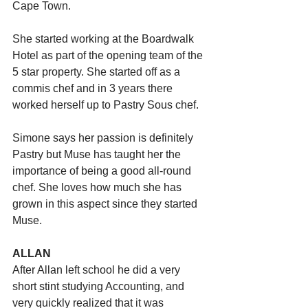
Cape Town. 
She started working at the Boardwalk 
Hotel as part of the opening team of the 
5 star property. She started off as a 
commis chef and in 3 years there 
worked herself up to Pastry Sous chef. 
Simone says her passion is definitely 
Pastry but Muse has taught her the 
importance of being a good all-round 
chef. She loves how much she has 
grown in this aspect since they started 
Muse.
ALLAN
After Allan left school he did a very 
short stint studying Accounting, and 
very quickly realized that it was 