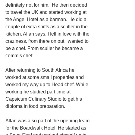
definitely not for him.  He then decided 
to travel the UK and started working at 
the Angel Hotel as a barman. He did a 
couple of extra shifts as a sculler in the 
kitchen. Allan says, I fell in love with the 
craziness, from there on out I wanted to 
be a chef. From sculler he became a 
commis chef.
After returning to South Africa he 
worked at some small properties and 
worked my way up to Head chef. While 
working he studied part time at 
Capsicum Culinary Studio to get his 
diploma in food preparation.
Allan was also part of the opening team 
for the Boardwalk Hotel. He started as 