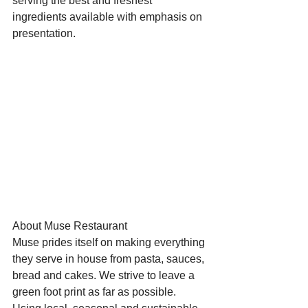
serving the best and freshest 
ingredients available with emphasis on 
presentation.
Starts HERE
Your Weekend
© 2026 The Weekend Magazine (PTY) LTD
About Muse Restaurant
Muse prides itself on making everything 
they serve in house from pasta, sauces, 
bread and cakes. We strive to leave a 
green foot print as far as possible. 