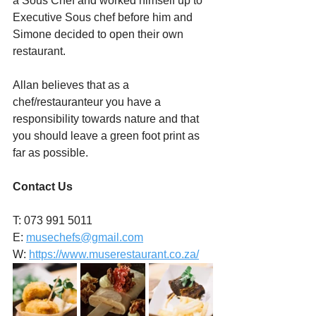
a Sous Chef and worked himself up to 
Executive Sous chef before him and 
Simone decided to open their own 
restaurant.
Allan believes that as a 
chef/restauranteur you have a 
responsibility towards nature and that 
you should leave a green foot print as 
far as possible.
Contact Us
T: 073 991 5011
E: 
musechefs@gmail.com
W: 
https://www.muserestaurant.co.za/