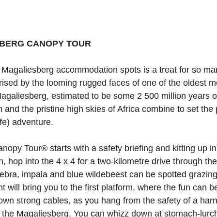
BERG CANOPY TOUR
e Magaliesberg accommodation spots is a treat for so ma
rised by the looming rugged faces of one of the oldest 
Magaliesberg, estimated to be some 2 500 million years o
n and the pristine high skies of Africa combine to set the
fe) adventure.
py Tour® starts with a safety briefing and kitting up in 
, hop into the 4 x 4 for a two-kilometre drive through th
ebra, impala and blue wildebeest can be spotted grazing.
nt will bring you to the first platform, where the fun can 
down strong cables, as you hang from the safety of a harn
 the Magaliesberg. You can whizz down at stomach-lurch