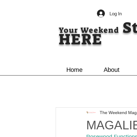
Log In
S
Your Weekend
HERE
Home
About
The Weekend Mag
MAGALI
Rosewood Functions, 