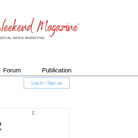
Forum
Publication
Log in / Sign up
R