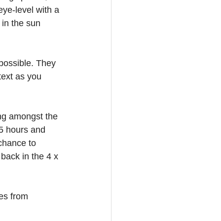
eye-level with a 
 in the sun 
possible. They 
text as you 
ng amongst the 
.5 hours and 
chance to 
back in the 4 x 
es from 