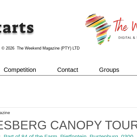
tarts
© 2026 The Weekend Magazine (PTY) LTD
Competition
Contact
Groups
azine
ESBERG CANOPY TOU
Part of 84 of the Farm, Rietfontein, Rustenburg, 0300