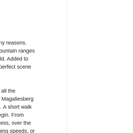
ny reasons. 
mountain ranges 
ld. Added to 
 perfect scene 
all the 
e Magaliesberg 
 A short walk 
begin. From 
ess, over the 
ing speeds, or 