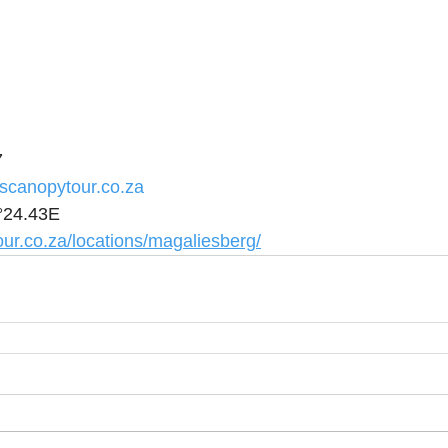
7
scanopytour.co.za
°24.43E
ur.co.za/locations/magaliesberg/