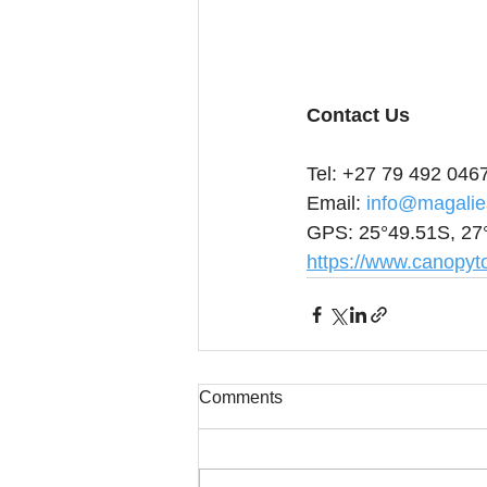
Contact Us
Tel: +27 79 492 046
Email: 
info@magalie
GPS: 25°49.51S, 27
https://www.canopyto
Comments