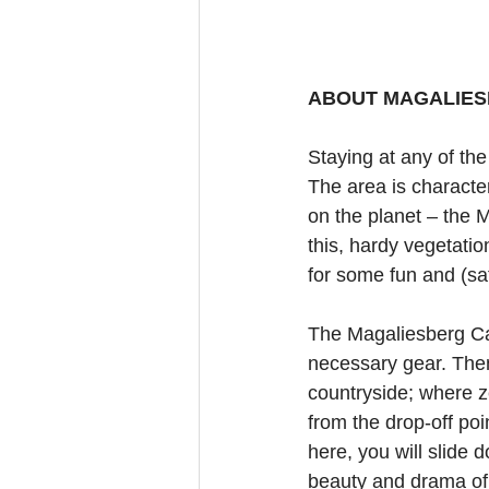
ABOUT MAGALIES
Staying at any of th
The area is characte
on the planet – the 
this, hardy vegetatio
for some fun and (sa
The Magaliesberg Cano
necessary gear. Then
countryside; where z
from the drop-off poi
here, you will slide 
beauty and drama of