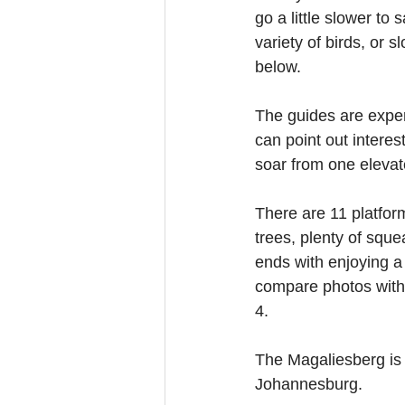
go a little slower to
variety of birds, or 
below.
The guides are exper
can point out interes
soar from one elevat
There are 11 platfo
trees, plenty of sque
ends with enjoying a
compare photos with 
4.
The Magaliesberg is 
Johannesburg.