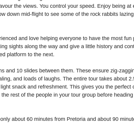
 savour the views. You control your speed. Enjoy being at 
slow down mid-flight to see some of the rock rabbits lazing
ienced and love helping everyone to have the most fun 
ting sights along the way and give a little history and con
ed platform to the next.
rms and 10 slides between them. These ensure zig-zaggi
aling, and loads of laughs. The entire tour takes about 2
 light snack and refreshment. This gives you the perfect 
the rest of the people in your tour group before heading 
only about 60 minutes from Pretoria and about 90 minut