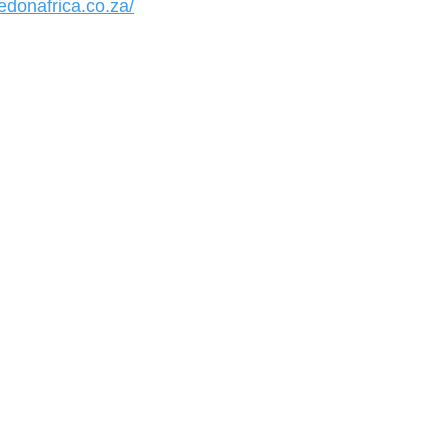
edonafrica.co.za/