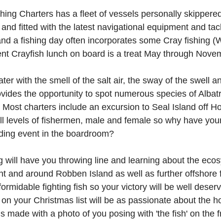
ing Charters has a fleet of vessels personally skippered
 and fitted with the latest navigational equipment and ta
and a fishing day often incorporates some Cray fishing 
nt Crayfish lunch on board is a treat May through Nove
er with the smell of the salt air, the sway of the swell a
ovides the opportunity to spot numerous species of Albatr
Most charters include an excursion to Seal Island off H
 all levels of fishermen, male and female so why have you
ding event in the boardroom?
 will have you throwing line and learning about the ecos
t and around Robben Island as well as further offshore 
e formidable fighting fish so your victory will be well dese
on your Christmas list will be as passionate about the
 made with a photo of you posing with 'the fish' on the f