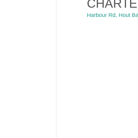
CHARTE
Harbour Rd, Hout B