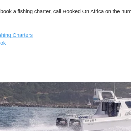
 book a fishing charter, call Hooked On Africa on the nu
shing Charters
ook