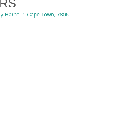
RS
ay Harbour, Cape Town, 7806