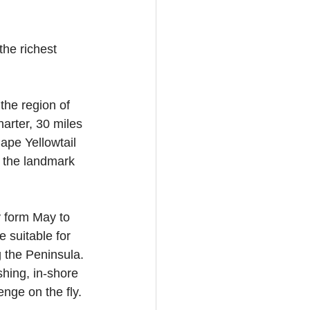
he richest 
the region of 
arter, 30 miles 
ape Yellowtail 
n the landmark 
y form May to 
 suitable for 
 the Peninsula. 
shing, in-shore 
enge on the fly.