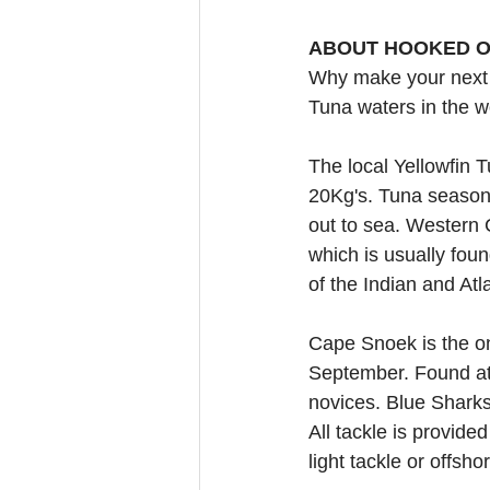
ABOUT HOOKED O
Why make your next 
Tuna waters in the w
The local Yellowfin T
20Kg's. Tuna season 
out to sea. Western C
which is usually fou
of the Indian and At
Cape Snoek is the on
September. Found at 
novices. Blue Shark
All tackle is provide
light tackle or offsho