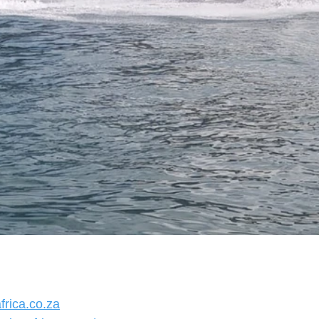
rica.co.za