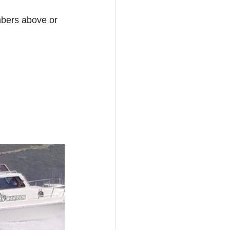
mbers above or 