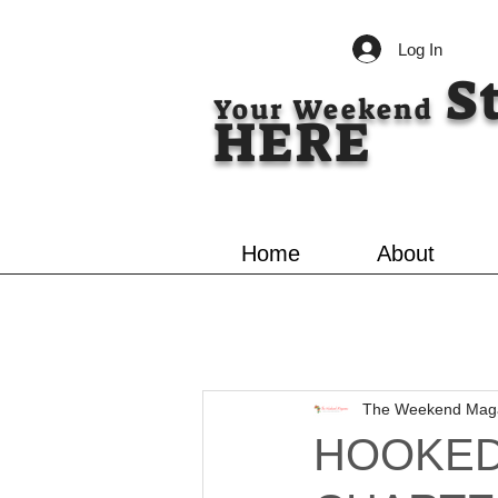
Log In
S
Your Weekend
HERE
Home
About
The Weekend Mag
HOOKED