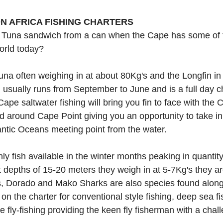
N AFRICA FISHING CHARTERS
Tuna sandwich from a can when the Cape has some of t
orld today?
una often weighing in at about 80Kg's and the Longfin in 
usually runs from September to June and is a full day ch
ape saltwater fishing will bring you fin to face with the C
nd around Cape Point giving you an opportunity to take i
lantic Oceans meeting point from the water.
ly fish available in the winter months peaking in quantit
depths of 15-20 meters they weigh in at 5-7Kg's they are
s, Dorado and Mako Sharks are also species found along
d on the charter for conventional style fishing, deep sea fi
re fly-fishing providing the keen fly fisherman with a chall