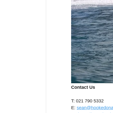
Contact Us
T: 021 790 5332
E: 
sean@hookedonaf