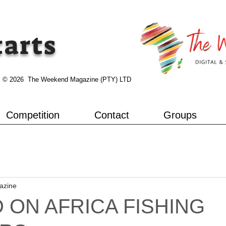
tarts
© 2026 The Weekend Magazine (PTY) LTD
Competition
Contact
Groups
azine
 ON AFRICA FISHING