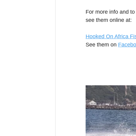
For more info and to
see them online at:
Hooked On Africa Fi
See them on 
Faceb