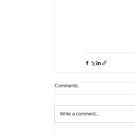
Comments
Write a comment...