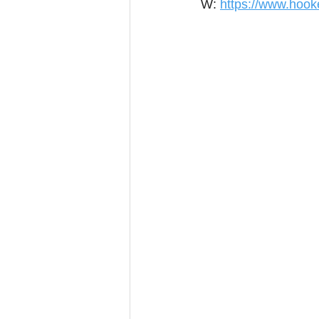
W: 
https://www.hook