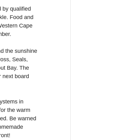
 by qualified 
ckle. Food and 
(Western Cape 
mber.
nd the sunshine 
oss, Seals, 
out Bay. The 
r next board 
ystems in 
for the warm 
rved. Be warned 
 homemade 
ront!