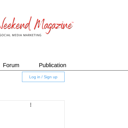
Forum
Publication
Log in / Sign up