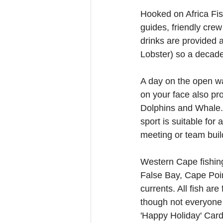
Hooked on Africa Fish
guides, friendly crew
drinks are provided 
Lobster) so a decade
A day on the open wat
on your face also pr
Dolphins and Whale. 
sport is suitable for
meeting or team buil
Western Cape fishing
False Bay, Cape Poin
currents. All fish ar
though not everyone 
'Happy Holiday' Cards