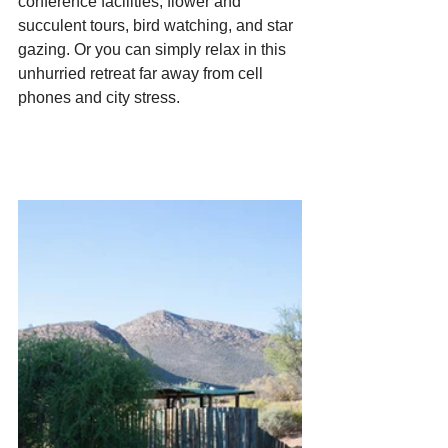
conference facilities, flower and 
succulent tours, bird watching, and star 
gazing. Or you can simply relax in this 
unhurried retreat far away from cell 
phones and city stress.