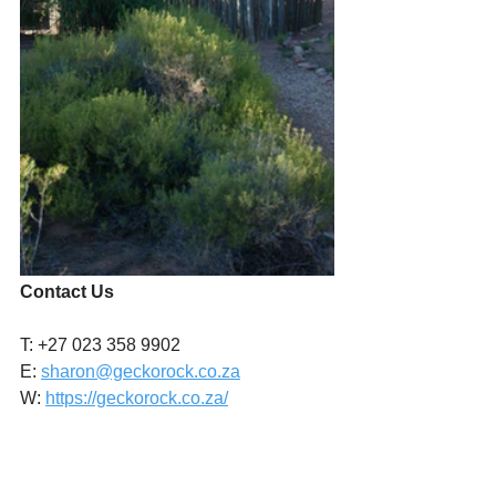
Contact Us
T: +27 023 358 9902
E: 
sharon@geckorock.co.za
W: 
https://geckorock.co.za/