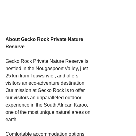
Starts HERE
Your Weekend
About Gecko Rock Private Nature 
© 2026 The Weekend Magazine (PTY) LTD
Reserve 
Gecko Rock Private Nature Reserve is 
nestled in the Nougaspoort Valley, just 
25 km from Touwsrivier, and offers 
visitors an eco-adventure destination. 
Our mission at Gecko Rock is to offer 
our visitors an unparalleled outdoor 
experience in the South African Karoo, 
one of the most unique natural areas on 
earth.
Comfortable accommodation options 