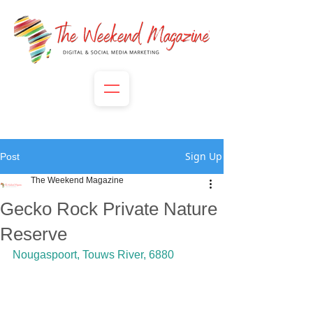
Sign Up
Post
The Weekend Magazine
Gecko Rock Private Nature
Reserve
Nougaspoort, Touws River, 6880