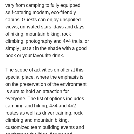
vary from camping to fully equipped 
self-catering modern, eco-friendly 
cabins. Guests can enjoy unspoiled 
views, unrivaled stars, days and days 
of hiking, mountain biking, rock 
climbing, photography and 4×4 trails, or 
simply just sit in the shade with a good 
book or your favourite drink.
The scope of activities on offer at this 
special place, where the emphasis is 
on the preservation of the environment, 
is sure to hold an attraction for 
everyone. The list of options includes 
camping and hiking, 4×4 and 4×2 
routes as well as driver training, rock 
climbing and mountain biking, 
customized team building events and 