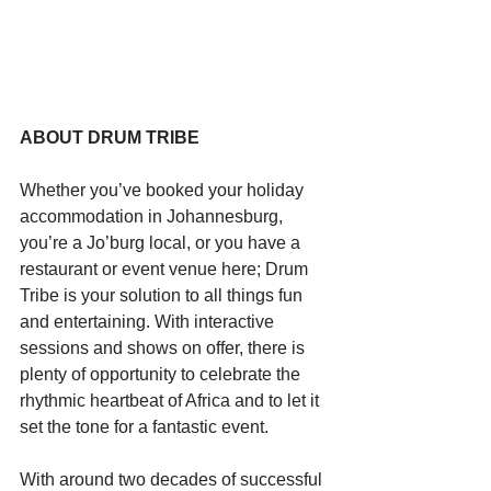
Starts HERE
Your Weekend
ABOUT DRUM TRIBE
© 2026 The Weekend Magazine (PTY) LTD
Whether you’ve booked your holiday 
accommodation in Johannesburg, 
you’re a Jo’burg local, or you have a 
restaurant or event venue here; Drum 
Tribe is your solution to all things fun 
and entertaining. With interactive 
sessions and shows on offer, there is 
plenty of opportunity to celebrate the 
rhythmic heartbeat of Africa and to let it 
set the tone for a fantastic event.
With around two decades of successful 