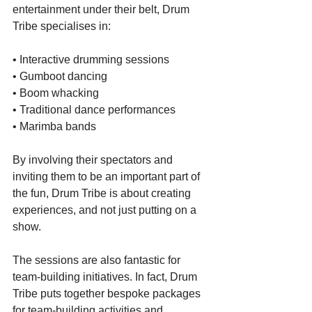
entertainment under their belt, Drum 
Tribe specialises in:
• Interactive drumming sessions
• Gumboot dancing
• Boom whacking
• Traditional dance performances
• Marimba bands
By involving their spectators and 
inviting them to be an important part of 
the fun, Drum Tribe is about creating 
experiences, and not just putting on a 
show.
The sessions are also fantastic for 
team-building initiatives. In fact, Drum 
Tribe puts together bespoke packages 
for team-building activities and 