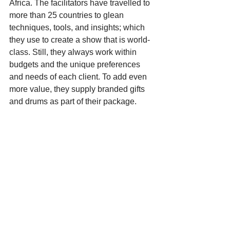
Africa. The facilitators have travelled to 
more than 25 countries to glean 
techniques, tools, and insights; which 
they use to create a show that is world-
class. Still, they always work within 
budgets and the unique preferences 
and needs of each client. To add even 
more value, they supply branded gifts 
and drums as part of their package.