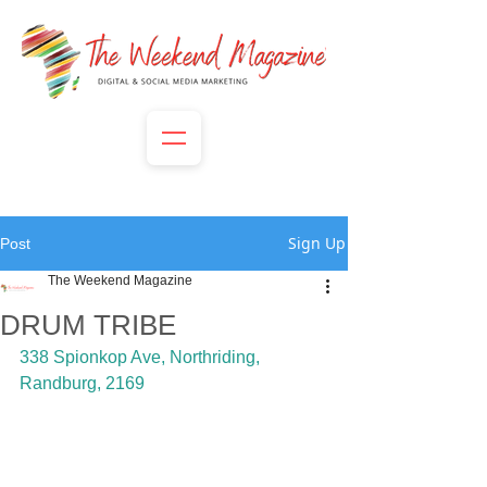
Sign Up
Post
The Weekend Magazine
DRUM TRIBE
338 Spionkop Ave, Northriding, 
Randburg, 2169