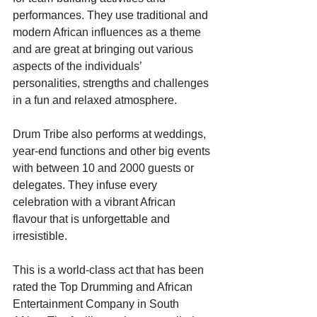
performances. They use traditional and 
modern African influences as a theme 
and are great at bringing out various 
aspects of the individuals’ 
personalities, strengths and challenges 
in a fun and relaxed atmosphere.
Drum Tribe also performs at weddings, 
year-end functions and other big events 
with between 10 and 2000 guests or 
delegates. They infuse every 
celebration with a vibrant African 
flavour that is unforgettable and 
irresistible.
This is a world-class act that has been 
rated the Top Drumming and African 
Entertainment Company in South 