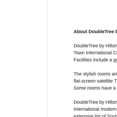
About DoubleTree b
DoubleTree by Hilton
Town International Co
Facilities include a 
The stylish rooms are
flat-screen satellite
Some rooms have a k
DoubleTree by Hilton
international modern
extensive list of Sou