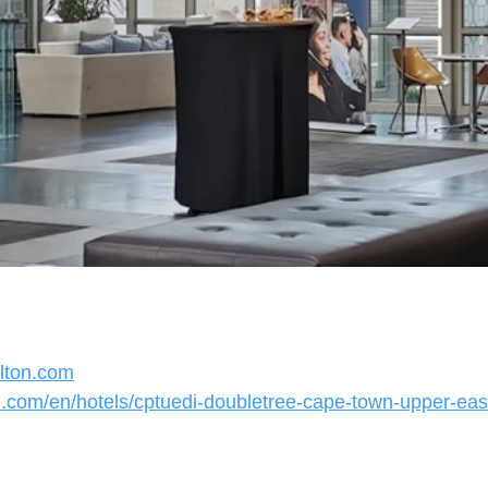
ilton.com
on.com/en/hotels/cptuedi-doubletree-cape-town-upper-eas