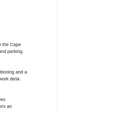
m the Cape 
and parking. 
itioning and a 
 work desk. 
ves 
ers an 