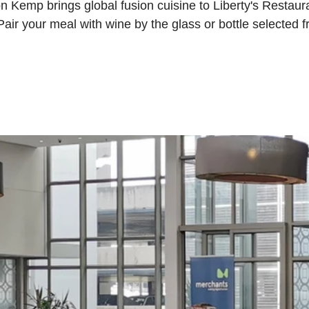
 Kemp brings global fusion cuisine to Liberty's Restauran
ir your meal with wine by the glass or bottle selected f