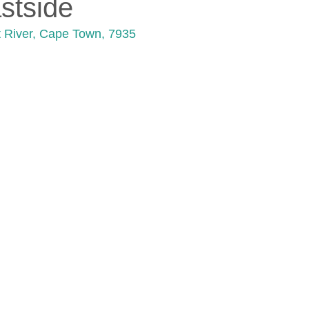
stside
lt River, Cape Town, 7935