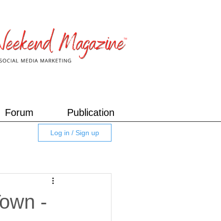
Forum
Publication
Log in / Sign up
Town -