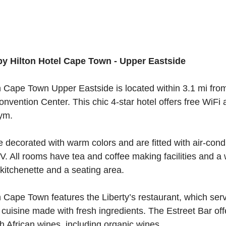
y Hilton Hotel Cape Town - Upper Eastside
 Cape Town Upper Eastside is located within 3.1 mi fro
nvention Center. This chic 4-star hotel offers free WiFi 
gym.
 decorated with warm colors and are fitted with air-cond
 TV. All rooms have tea and coffee making facilities and a
itchenette and a seating area.
 Cape Town features the Liberty’s restaurant, which ser
 cuisine made with fresh ingredients. The Estreet Bar off
th African wines, including organic wines.