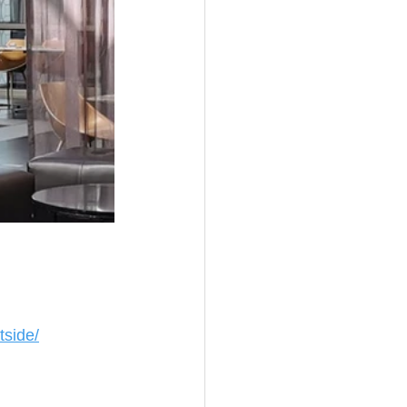
tside/