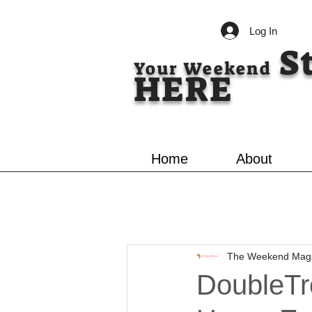
Log In
S
Your Weekend
HERE
Home
About
The Weekend Mag
DoubleTr