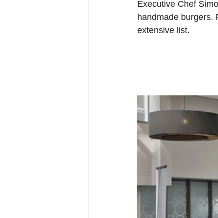
Executive Chef Simon
handmade burgers. Pa
extensive list.