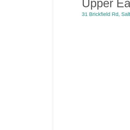
Upper Ea
31 Brickfield Rd, Sa