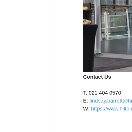
Contact Us
T: 021 404 0570 
E: 
lindsay.barrett@h
W: 
https://www.hilt