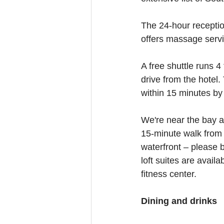
The 24-hour receptio
offers massage serv
A free shuttle runs 4
drive from the hotel.
within 15 minutes by 
We're near the bay at
15-minute walk from T
waterfront – please 
loft suites are avail
fitness center.
Dining and drinks