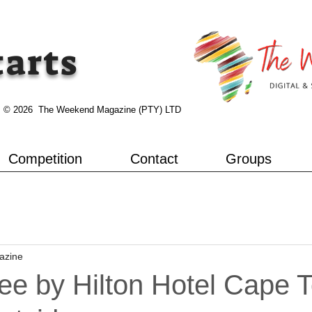
tarts
© 2026 The Weekend Magazine (PTY) LTD
Competition
Contact
Groups
azine
ee by Hilton Hotel Cape 