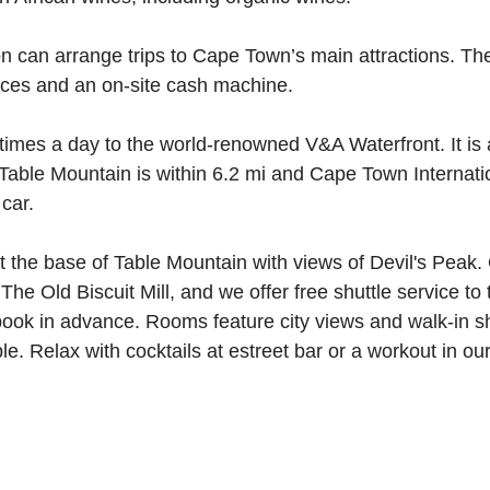
n can arrange trips to Cape Town’s main attractions. The
ices and an on-site cash machine.
 times a day to the world-renowned V&A Waterfront. It is
 Table Mountain is within 6.2 mi and Cape Town Internatio
car.
 the base of Table Mountain with views of Devil's Peak. O
he Old Biscuit Mill, and we offer free shuttle service to
book in advance. Rooms feature city views and walk-in s
able. Relax with cocktails at estreet bar or a workout in ou