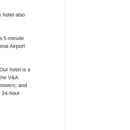
 hotel also 
 a 5-minute 
nal Airport 
ur hotel is a 
 the V&A 
howers, and 
r 24-hour 