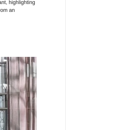
t, highlighting 
rom an 