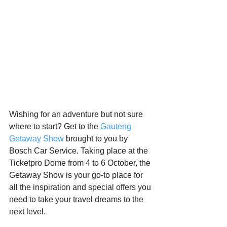
Starts HERE
Your Weekend
© 2026 The Weekend Magazine (PTY) LTD
Wishing for an adventure but not sure 
where to start? Get to the 
Gauteng 
Getaway Show
 brought to you by 
Bosch Car Service. Taking place at the 
Ticketpro Dome from 4 to 6 October, the 
Getaway Show is your go-to place for 
all the inspiration and special offers you 
need to take your travel dreams to the 
next level.