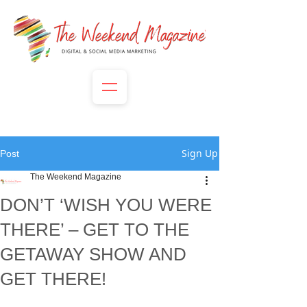
Sign Up
Post
The Weekend Magazine
DON’T ‘WISH YOU WERE
THERE’ – GET TO THE
GETAWAY SHOW AND
GET THERE!