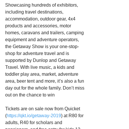
Showcasing hundreds of exhibitors, 
including travel destinations, 
accommodation, outdoor gear, 4x4 
products and accessories, motor 
homes, caravans and trailers, camping 
equipment and adventure operators, 
the Getaway Show is your one-stop-
shop for adventure travel and is 
supported by Dunlop and Getaway 
Travel. With live music, a kids and 
toddler play area, market, adventure 
area, beer tent and more, it’s also a fun 
day out for the whole family. Don’t miss 
out on the chance to win 
Tickets are on sale now from Quicket 
(
https://qkt.io/getaway-2019
) at R80 for 
adults, R40 for scholars and 