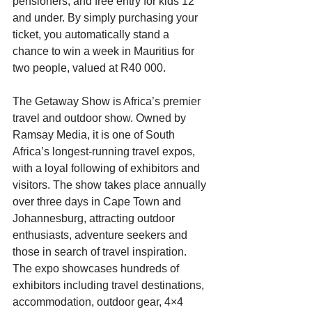
pensioners, and free entry for kids 12 
and under. By simply purchasing your 
ticket, you automatically stand a 
chance to win a week in Mauritius for 
two people, valued at R40 000. 
The Getaway Show is Africa’s premier 
travel and outdoor show. Owned by 
Ramsay Media, it is one of South 
Africa’s longest-running travel expos, 
with a loyal following of exhibitors and 
visitors. The show takes place annually 
over three days in Cape Town and 
Johannesburg, attracting outdoor 
enthusiasts, adventure seekers and 
those in search of travel inspiration. 
The expo showcases hundreds of 
exhibitors including travel destinations, 
accommodation, outdoor gear, 4×4 