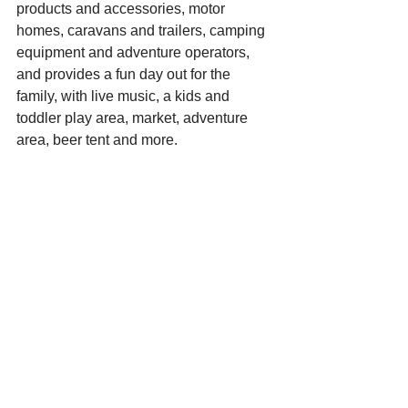
products and accessories, motor 
homes, caravans and trailers, camping 
equipment and adventure operators, 
and provides a fun day out for the 
family, with live music, a kids and 
toddler play area, market, adventure 
area, beer tent and more.