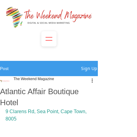
Sign Up
Post
The Weekend Magazine
Atlantic Affair Boutique
Hotel
9 Clarens Rd, Sea Point, Cape Town, 
8005