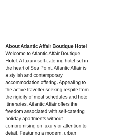
Starts HERE
Your Weekend
© 2026 The Weekend Magazine (PTY) LTD
About Atlantic Affair Boutique Hotel
Welcome to Atlantic Affair Boutique 
Hotel. A luxury self-catering hotel set in 
the heart of Sea Point, Atlantic Affair is 
a stylish and contemporary 
accommodation offering. Appealing to 
the active traveller seeking respite from 
the rigidity of meal schedules and hotel 
itineraries, Atlantic Affair offers the 
freedom associated with self-catering 
holiday apartments without 
compromising on luxury or attention to 
detail. Featuring a modern, urban 