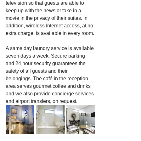
television so that guests are able to 
keep up with the news or take in a 
movie in the privacy of their suites. In 
addition, wireless Internet access, at no 
extra charge, is available in every room.
A same day laundry service is available 
seven days a week. Secure parking 
and 24 hour security guarantees the 
safety of all guests and their 
belongings. The café in the reception 
area serves gourmet coffee and drinks 
and we also provide concierge services 
and airport transfers, on request.