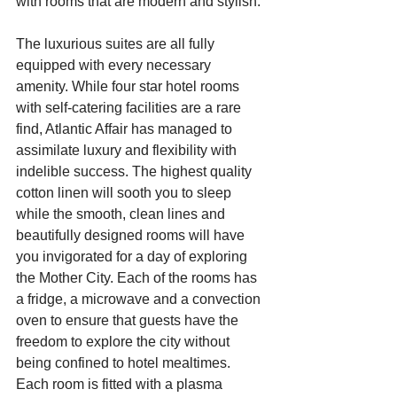
with rooms that are modern and stylish.
The luxurious suites are all fully 
equipped with every necessary 
amenity. While four star hotel rooms 
with self-catering facilities are a rare 
find, Atlantic Affair has managed to 
assimilate luxury and flexibility with 
indelible success. The highest quality 
cotton linen will sooth you to sleep 
while the smooth, clean lines and 
beautifully designed rooms will have 
you invigorated for a day of exploring 
the Mother City. Each of the rooms has 
a fridge, a microwave and a convection 
oven to ensure that guests have the 
freedom to explore the city without 
being confined to hotel mealtimes. 
Each room is fitted with a plasma 