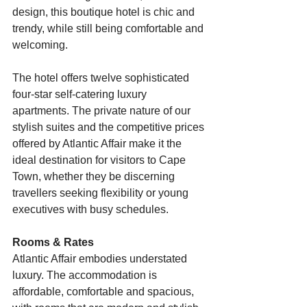
design, this boutique hotel is chic and 
trendy, while still being comfortable and 
welcoming.
The hotel offers twelve sophisticated 
four-star self-catering luxury 
apartments. The private nature of our 
stylish suites and the competitive prices 
offered by Atlantic Affair make it the 
ideal destination for visitors to Cape 
Town, whether they be discerning 
travellers seeking flexibility or young 
executives with busy schedules.
Rooms & Rates
Atlantic Affair embodies understated 
luxury. The accommodation is 
affordable, comfortable and spacious, 