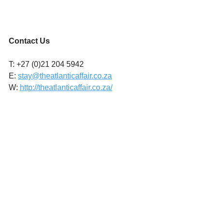
Contact Us
T: +27 (0)21 204 5942
E: 
stay@theatlanticaffair.co.za
W: 
http://theatlanticaffair.co.za/