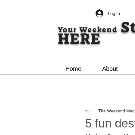
Log In
S
Your Weekend
HERE
Home
About
The Weekend Mag
5 fun des