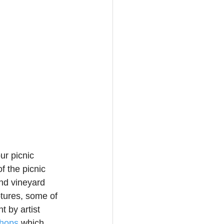
ur picnic 
f the picnic 
nd vineyard 
ptures, some of 
 by artist 
shops
 which 