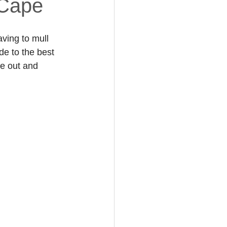
 Cape
ving to mull 
de to the best 
e out and 