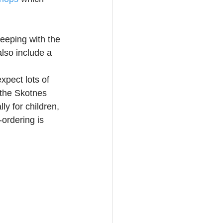
eeping with the 
lso include a 
xpect lots of 
 the Skotnes 
y for children, 
ordering is 