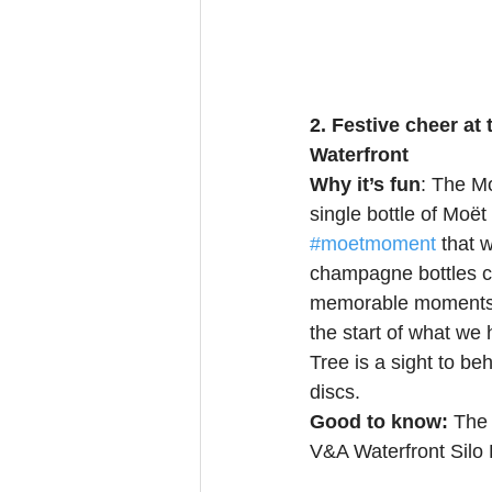
2. Festive cheer at
Waterfront
Why it’s fun
: The M
single bottle of Moë
#moetmoment
 that 
champagne bottles co
memorable moments b
the start of what w
Tree is a sight to b
discs. 
Good to know: 
The 
V&A Waterfront Silo D