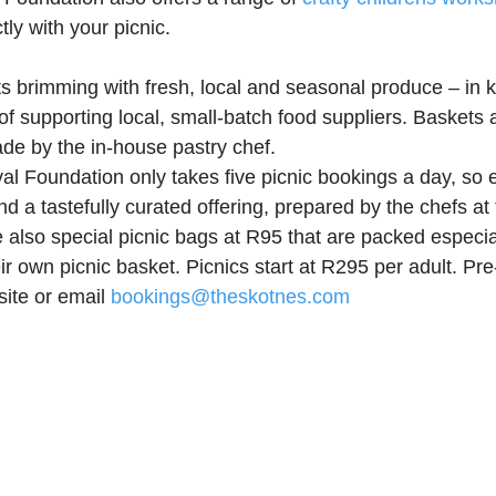
tly with your picnic. 
ts brimming with fresh, local and seasonal produce – in k
f supporting local, small-batch food suppliers. Baskets a
de by the in-house pastry chef.
al Foundation only takes five picnic bookings a day, so e
d a tastefully curated offering, prepared by the chefs at
 also special picnic bags at R95 that are packed especiall
r own picnic basket. Picnics start at R295 per adult. Pre-
ite or email 
bookings@theskotnes.com