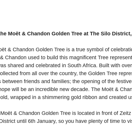
 the Moët & Chandon Golden Tree at The Silo District
oët & Chandon Golden Tree is a true symbol of celebrati
t & Chandon used to build this magnificent Tree represent
was shared and celebrated in South Africa. Built with ove
llected from all over the country, the Golden Tree repre
etween friends and families; the opening of the festiv
e hope will be an incredible new decade. The Moët & Ch
ehold, wrapped in a shimmering gold ribbon and created u
Moët & Chandon Golden Tree is located in front of Zeit
istrict until 6th January, so you have plenty of time to vis