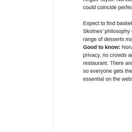
could coincide perfec
Expect to find baske
Skotnes’ philosophy o
range of desserts ma
Good to know: 
Norv
privacy, no crowds an
restaurant. There are
so everyone gets thei
essential on the webs