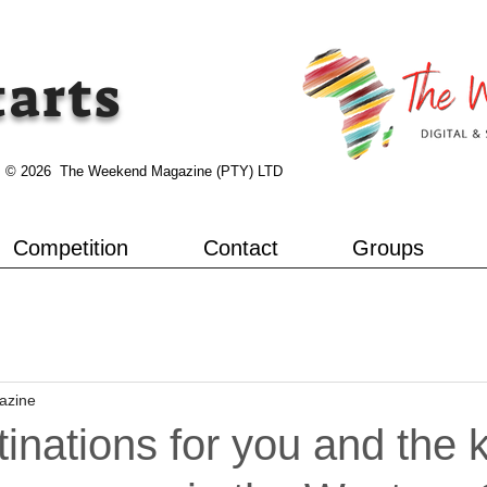
tarts
© 2026 The Weekend Magazine (PTY) LTD
Competition
Contact
Groups
azine
tinations for you and the 