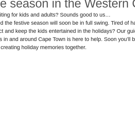
ive season in the Western
citing for kids and adults? Sounds good to us… 
the festive season will soon be in full swing. Tired of ha
t and keep the kids entertained in the holidays? Our gui
s in and around Cape Town is here to help. Soon you’ll b
 creating holiday memories together. 