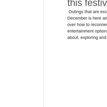
this fest
 Outings that are ex
December is here and 
over how to reconnec
entertainment option
about, exploring and