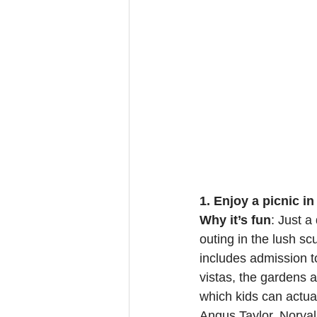
1. Enjoy a picnic i
Why it’s fun
: Just a
outing in the lush sc
includes admission t
vistas, the gardens 
which kids can actual
Angus Taylor. Norval