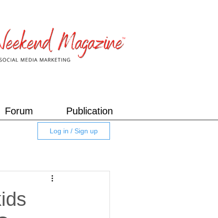
Forum
Publication
Log in / Sign up
kids