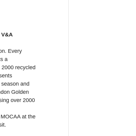
, V&A 
on. Every 
s a 
r 2000 recycled 
sents 
e season and 
andon Golden 
sing over 2000 
z MOCAA at the 
it.