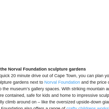
n the Norval Foundation sculpture gardens
 quick 20 minute drive out of Cape Town, you can plan yo
ulpture gardens next to 
Norval Foundation
 and the price o
o the museum’s gallery spaces. With striking mountain a
are contained, safe for kids and home to impressive scul
ly climb around on – like the oversized upside-down giant
 Foundation also offers a range of 
crafty childrens work