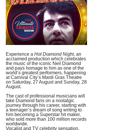
Experience a 
Hot Diamond Night
, an 
acclaimed production which celebrates 
the music of the iconic Neil Diamond 
and pays homage to him as one of the 
world’s greatest performers, happening 
at Carnival City’s Mardi Gras Theatre 
on Saturday, 27 August and Sunday, 28 
August. 
The cast of professional musicians will 
take Diamond fans on a nostalgic 
journey through his career, starting with 
a teenager’s dream of song writing to 
him becoming a Superstar hit maker, 
who sold more than 100 million records 
worldwide.
Vocalist and TV celebrity sensation, 