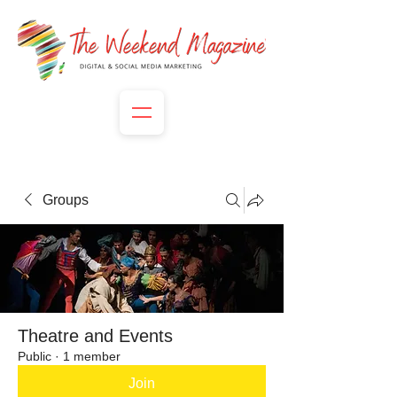
Groups
Theatre and Events
Public
·
1 member
Join