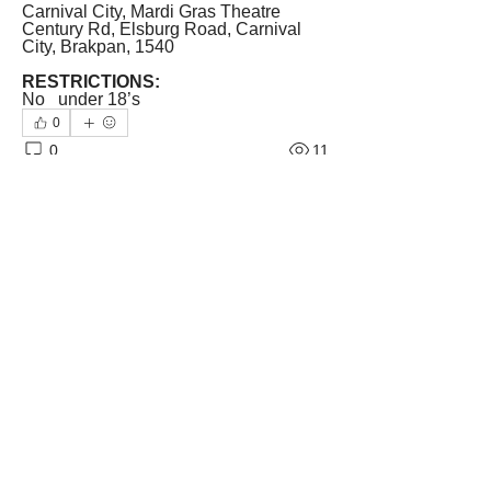
Carnival City, Mardi Gras Theatre
Century Rd, Elsburg Road, Carnival 
City, Brakpan, 1540
RESTRICTIONS:
No   under 18’s
0
0
11
Write a comment...
About
Welcome! Tell us about the theatrical
side of South Africa.
...
Read more
Members
The Weekend Magazine
Follow