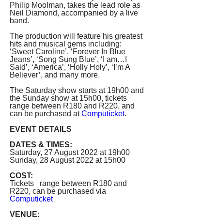
Philip Moolman, takes the lead role as 
Neil Diamond, accompanied by a live 
band. 
The production will feature his greatest 
hits and musical gems including: 
‘Sweet Caroline’, ‘Forever In Blue 
Jeans’, ‘Song Sung Blue’, ‘I am…I 
Said’, ‘America’, ‘Holly Holy’, ‘I’m A 
Believer’, and many more.
The Saturday show starts at 19h00 and 
the Sunday show at 15h00, tickets 
range between R180 and R220, and 
can be purchased at 
Computicket
.
EVENT DETAILS 
DATES & TIMES:
Saturday, 27 August 2022 at 19h00
Sunday, 28 August 2022 at 15h00
COST:
Tickets   range between R180 and 
R220, can be purchased via 
Computicket
VENUE:   