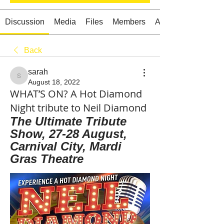
Discussion
Media
Files
Members
About
Back
Starts HERE
Your Weekend
sarah
© 2026 The Weekend Magazine (PTY) LTD
sarah
August 18, 2022
WHAT’S ON? A Hot Diamond
Night tribute to Neil Diamond
The Ultimate Tribute 
Show, 27-28 August, 
Carnival City, Mardi 
Gras Theatre