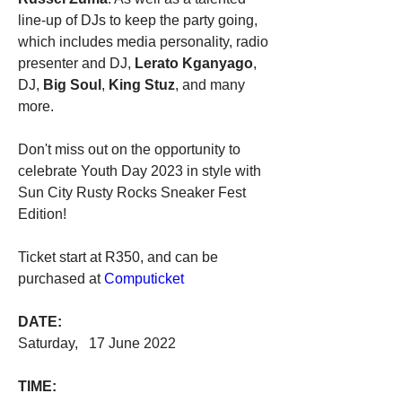
line-up of DJs to keep the party going, 
which includes media personality, radio 
presenter and DJ, 
Lerato Kganyago
, 
DJ, 
Big Soul
, 
King Stuz
, and many 
more.
Don't miss out on the opportunity to 
celebrate Youth Day 2023 in style with 
Sun City Rusty Rocks Sneaker Fest 
Edition!
Ticket start at R350, and can be 
purchased at 
Computicket
DATE:
Saturday,   17 June 2022
TIME: