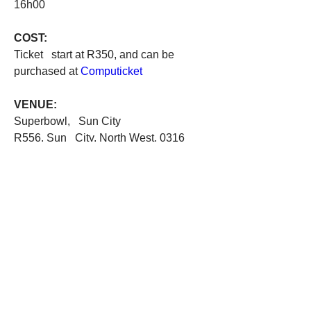
16h00
COST:
Ticket   start at R350, and can be 
purchased at 
Computicket
VENUE: 
Superbowl,   Sun City 
R556, Sun   City, North West, 0316
0
0
Write a comment...
About
Welcome! Tell us about the theatrical
side of South Africa.
...
Read more