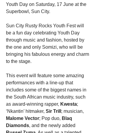
Youth Day on Saturday, 17 June at the 
Superbowl, Sun City.
Sun City Rusty Rocks Youth Fest will 
be a fun day celebrating Youth Day 
through music and fashion, hosted by 
the one and only Somizi, who will be 
bringing his fabulous energy and charm 
to the stage.
This event will feature some amazing 
performances with a line-up that 
includes some of the biggest names in 
the South African music industry, such 
as award-winning rapper, 
Kwesta
; 
‘Nkantin’ hitmaker, 
Sir Trill
; musician, 
Malome Vector
; Pop duo, 
Blaq 
Diamonds
, and the newly added 
Russel Zuma
. As well as a talented 