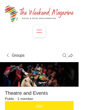
Groups
Theatre and Events
Public
·
1 member
Join