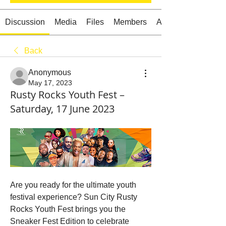
Discussion
Media
Files
Members
About
Back
Starts HERE
Your Weekend
Anonymous
© 2026 The Weekend Magazine (PTY) LTD
May 17, 2023
Rusty Rocks Youth Fest –
Saturday, 17 June 2023
Are you ready for the ultimate youth 
festival experience? Sun City Rusty 
Rocks Youth Fest brings you the 
Sneaker Fest Edition to celebrate 