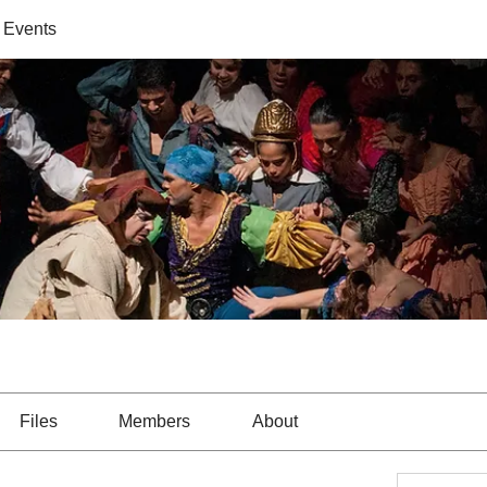
 Events
Files
Members
About