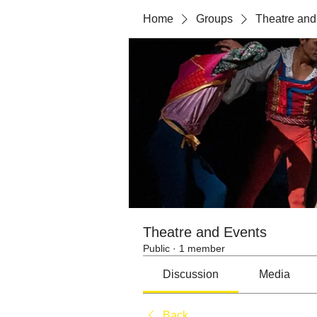
Home
Groups
Theatre and
Theatre and Events
Public
·
1 member
Discussion
Media
Back