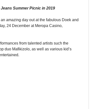
 Jeans Summer Picnic in 2019
r an amazing day out at the fabulous Doek and 
ay, 24 December at Meropa Casino, 
formances from talented artists such the 
op duo Mafikizolo, as well as various kid’s 
 entertained.