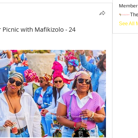
Member
Th
See All 
icnic with Mafikizolo - 24