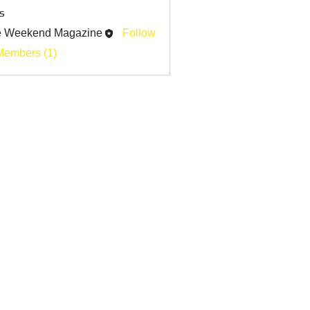
s
e Weekend Magazine
Follow
Members (1)