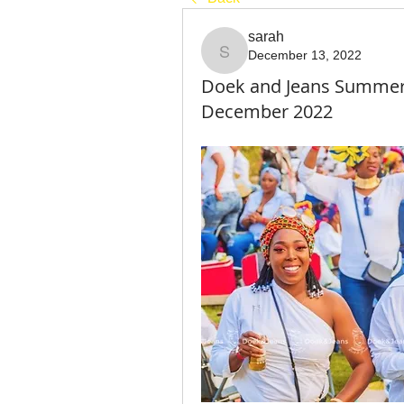
sarah
December 13, 2022
sarah
Doek and Jeans Summer P
December 2022