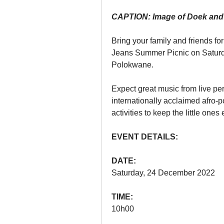
CAPTION: Image of Doek and
Bring your family and friends fo
Jeans Summer Picnic on Saturd
Polokwane.
Expect great music from live per
internationally acclaimed afro-p
activities to keep the little ones
EVENT DETAILS:
DATE:
Saturday, 24 December 2022 
TIME:
10h00