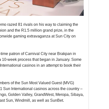
o razed 81 rivals on his way to claiming the 
ion and the R1.5 million grand prize, in the 
ationwide gaming extravaganza at Sun City on 
time patron of Carnival City near Brakpan in 
 a 10-week process that began in January. Some 
International casinos in an attempt to book their 
 members of the Sun Most Valued Guest (MVG) 
 Sun International casinos across the country – 
ingo, Golden Valley, GrandWest, Meropa, Sibaya, 
st Sun, Windmill, as well as SunBet. 