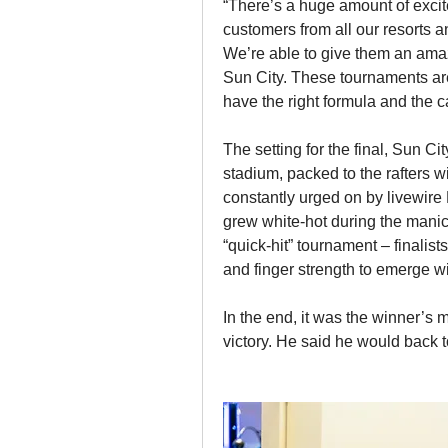
“There’s a huge amount of excite
customers from all our resorts a
We’re able to give them an amaz
Sun City. These tournaments are 
have the right formula and the c
The setting for the final, Sun Ci
stadium, packed to the rafters wi
constantly urged on by livewir
grew white-hot during the manic 
“quick-hit” tournament – finalists 
and finger strength to emerge wi
In the end, it was the winner’s
victory. He said he would back to