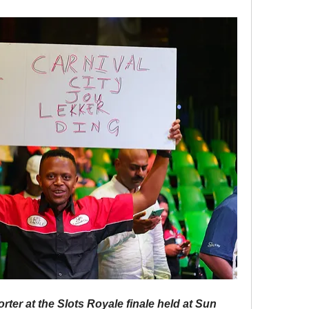
er at the Slots Royale finale held at Sun 