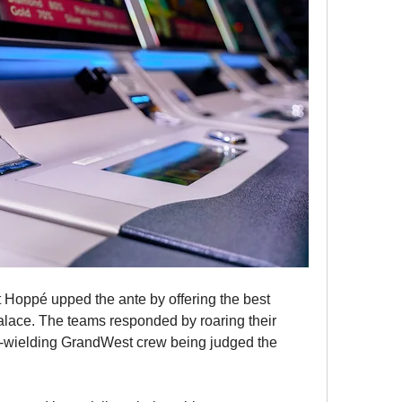
Hoppé upped the ante by offering the best 
lace. The teams responded by roaring their 
d-wielding GrandWest crew being judged the 