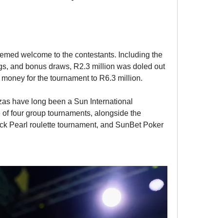
emed welcome to the contestants. Including the 
gs, and bonus draws, R2.3 million was doled out 
e money for the tournament to R6.3 million. 
s have long been a Sun International 
 of four group tournaments, alongside the 
ck Pearl roulette tournament, and SunBet Poker 