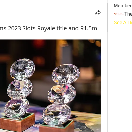
Member
Th
See All 
ims 2023 Slots Royale title and R1.5m