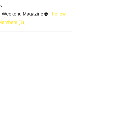
s
e Weekend Magazine
Follow
Members (1)