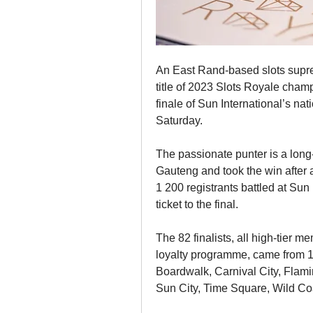
An East Rand-based slots suprem
title of 2023 Slots Royale champ
finale of Sun International’s n
Saturday.
The passionate punter is a long-
Gauteng and took the win after
1 200 registrants battled at Sun 
ticket to the final. 
The 82 finalists, all high-tier
loyalty programme, came from 11
Boardwalk, Carnival City, Flam
Sun City, Time Square, Wild Coa