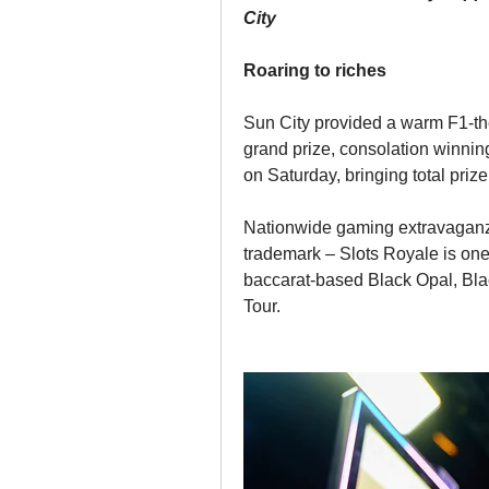
City 
Roaring to riches
Sun City provided a warm F1-th
grand prize, consolation winnin
on Saturday, bringing total priz
Nationwide gaming extravaganza
trademark – Slots Royale is one
baccarat-based Black Opal, Bla
Tour.