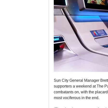
Sun City General Manager Brett 
supporters a weekend at The Pa
combatants on, with the placar
most vociferous in the end. 