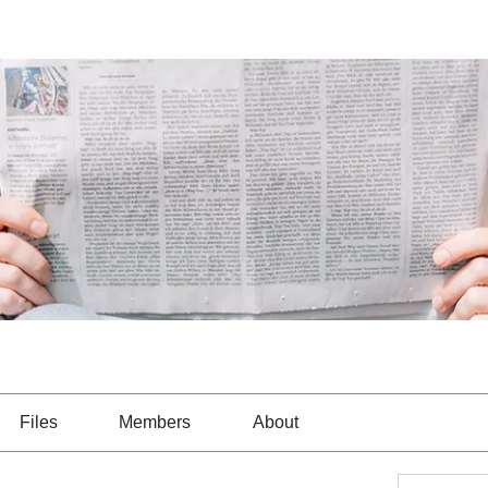
Files
Members
About