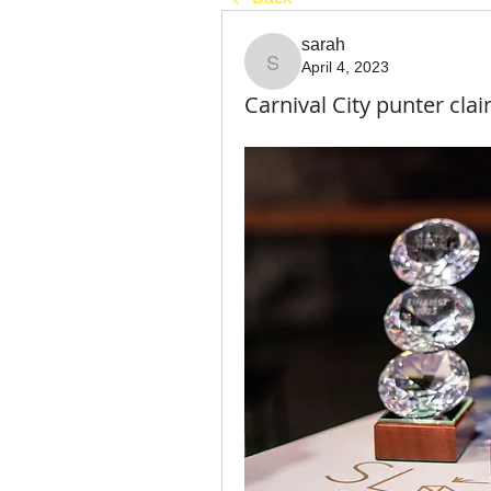
sarah
April 4, 2023
sarah
Carnival City punter cla