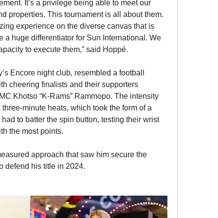
ment. It’s a privilege being able to meet our 
nd properties. This tournament is all about them. 
ing experience on the diverse canvas that is 
a huge differentiator for Sun International. We 
apacity to execute them,” said Hoppé. 
ty’s Encore night club, resembled a football 
th cheering finalists and their supporters 
e MC Khotso “K-Rams” Rammopo. The intensity 
three-minute heats, which took the form of a 
had to batter the spin button, testing their wrist 
th the most points. 
 measured approach that saw him secure the 
 defend his title in 2024.