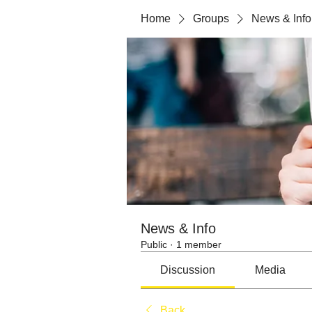
Home
Groups
News & Info
News & Info
Public
·
1 member
Discussion
Media
Back