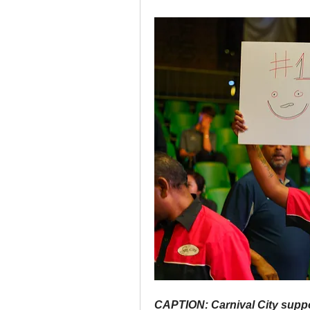
CAPTION: Carnival City support