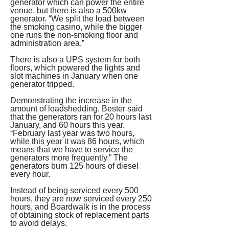
generator which can power the entire 
venue, but there is also a 500kw 
generator. “We split the load between 
the smoking casino, while the bigger 
one runs the non-smoking floor and 
administration area.” 
There is also a UPS system for both 
floors, which powered the lights and 
slot machines in January when one 
generator tripped. 
Demonstrating the increase in the 
amount of loadshedding, Bester said 
that the generators ran for 20 hours last 
January, and 60 hours this year. 
“February last year was two hours, 
while this year it was 86 hours, which 
means that we have to service the 
generators more frequently.” The 
generators burn 125 hours of diesel 
every hour. 
Instead of being serviced every 500 
hours, they are now serviced every 250 
hours, and Boardwalk is in the process 
of obtaining stock of replacement parts 
to avoid delays. 