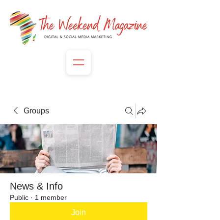
Groups
News & Info
Public
·
1 member
Join