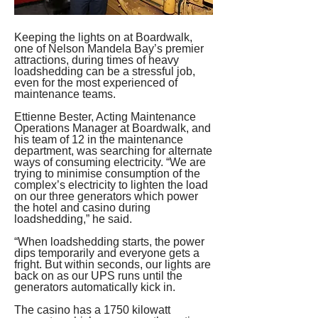
Keeping the lights on at Boardwalk, 
one of Nelson Mandela Bay’s premier 
attractions, during times of heavy 
loadshedding can be a stressful job, 
even for the most experienced of 
maintenance teams.
Ettienne Bester, Acting Maintenance 
Operations Manager at Boardwalk, and 
his team of 12 in the maintenance 
department, was searching for alternate 
ways of consuming electricity. “We are 
trying to minimise consumption of the 
complex’s electricity to lighten the load 
on our three generators which power 
the hotel and casino during 
loadshedding,” he said.
“When loadshedding starts, the power 
dips temporarily and everyone gets a 
fright. But within seconds, our lights are 
back on as our UPS runs until the 
generators automatically kick in.
The casino has a 1750 kilowatt 