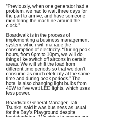
“Previously, when one generator had a 
problem, we had to wait three days for 
the part to arrrive, and have someone 
monitoring the machine around the 
clock.”
Boardwalk is in the process of 
implementing a business management 
system, which will manage the 
consumption of electricity. “During peak 
hours, from 6pm to 10pm, we will do 
things like switch off aircons in certain 
areas. We will shift the load from 
different time periods so that we don’t 
consume as much eletricity at the same 
time and during peak periods.” The 
hotel is also changing light bulbs from 
40W to five watt LED lights, which uses 
less power.
Boardwalk General Manager, Tati 
Tsunke, said it was business as usual 
for the Bay’s Playground despite 
loadshedding. “We strive to ensure our 
guests are not impacted in any way, 
and that their time at Boardwalk is 
memorable for all the right reasons.”