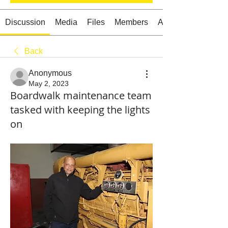
Discussion
Media
Files
Members
About
Back
Starts HERE
Your Weekend
Anonymous
© 2026 The Weekend Magazine (PTY) LTD
May 2, 2023
Boardwalk maintenance team
tasked with keeping the lights
on