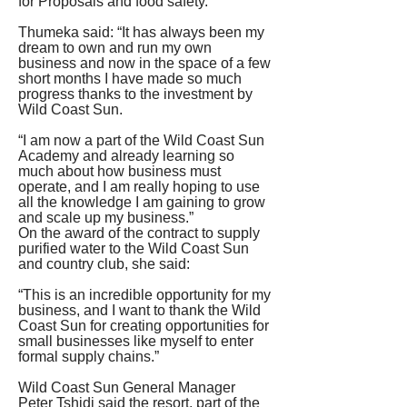
for Proposals and food safety.
Thumeka said: “It has always been my 
dream to own and run my own 
business and now in the space of a few 
short months I have made so much 
progress thanks to the investment by 
Wild Coast Sun.
“I am now a part of the Wild Coast Sun 
Academy and already learning so 
much about how business must 
operate, and I am really hoping to use 
all the knowledge I am gaining to grow 
and scale up my business.”
On the award of the contract to supply 
purified water to the Wild Coast Sun 
and country club, she said: 
“This is an incredible opportunity for my 
business, and I want to thank the Wild 
Coast Sun for creating opportunities for 
small businesses like myself to enter 
formal supply chains.” 
Wild Coast Sun General Manager 
Peter Tshidi said the resort, part of the 