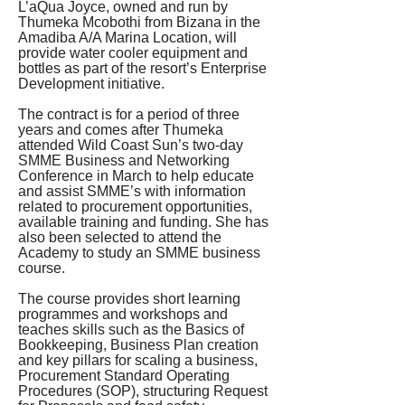
L’aQua Joyce, owned and run by 
Thumeka Mcobothi from Bizana in the 
Amadiba A/A Marina Location, will 
provide water cooler equipment and 
bottles as part of the resort’s Enterprise 
Development initiative.
The contract is for a period of three 
years and comes after Thumeka 
attended Wild Coast Sun’s two-day 
SMME Business and Networking 
Conference in March to help educate 
and assist SMME’s with information 
related to procurement opportunities, 
available training and funding. She has 
also been selected to attend the 
Academy to study an SMME business 
course.
The course provides short learning 
programmes and workshops and 
teaches skills such as the Basics of 
Bookkeeping, Business Plan creation 
and key pillars for scaling a business, 
Procurement Standard Operating 
Procedures (SOP), structuring Request 