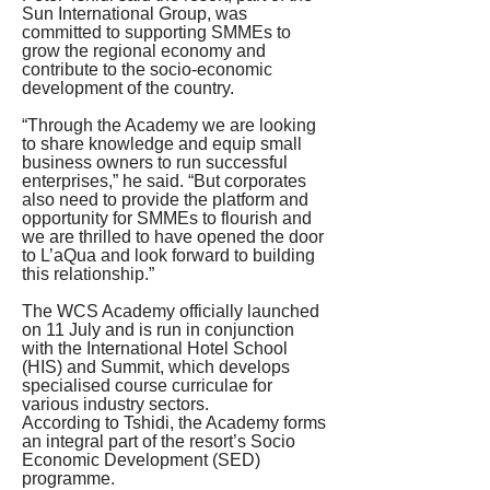
Sun International Group, was 
committed to supporting SMMEs to 
grow the regional economy and 
contribute to the socio-economic 
development of the country.
“Through the Academy we are looking 
to share knowledge and equip small 
business owners to run successful 
enterprises,” he said. “But corporates 
also need to provide the platform and 
opportunity for SMMEs to flourish and 
we are thrilled to have opened the door 
to L’aQua and look forward to building 
this relationship.”
The WCS Academy officially launched 
on 11 July and is run in conjunction 
with the International Hotel School 
(HIS) and Summit, which develops 
specialised course curriculae for 
various industry sectors.
According to Tshidi, the Academy forms 
an integral part of the resort’s Socio 
Economic Development (SED) 
programme.