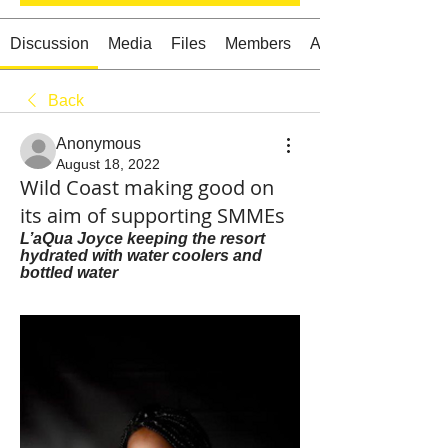
Discussion
Media
Files
Members
About
Back
Starts HERE
Your Weekend
Anonymous
© 2026 The Weekend Magazine (PTY) LTD
August 18, 2022
Wild Coast making good on
its aim of supporting SMMEs
L’aQua Joyce keeping the resort 
hydrated with water coolers and 
bottled water