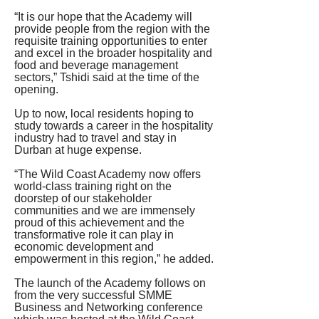
“It is our hope that the Academy will 
provide people from the region with the 
requisite training opportunities to enter 
and excel in the broader hospitality and 
food and beverage management 
sectors,” Tshidi said at the time of the 
opening.
Up to now, local residents hoping to 
study towards a career in the hospitality 
industry had to travel and stay in 
Durban at huge expense.
“The Wild Coast Academy now offers 
world-class training right on the 
doorstep of our stakeholder 
communities and we are immensely 
proud of this achievement and the 
transformative role it can play in 
economic development and 
empowerment in this region,” he added.
The launch of the Academy follows on 
from the very successful SMME 
Business and Networking conference 