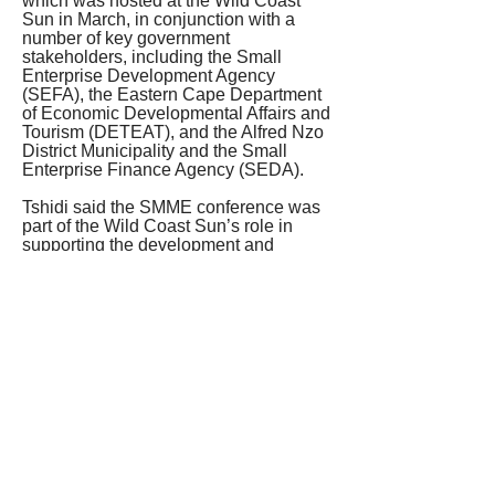
which was hosted at the Wild Coast 
Sun in March, in conjunction with a 
number of key government 
stakeholders, including the Small 
Enterprise Development Agency 
(SEFA), the Eastern Cape Department 
of Economic Developmental Affairs and 
Tourism (DETEAT), and the Alfred Nzo 
District Municipality and the Small 
Enterprise Finance Agency (SEDA).
Tshidi said the SMME conference was 
part of the Wild Coast Sun’s role in 
supporting the development and 
sustainability of micro, small and 
medium enterprises, so as to contribute 
to job creation, local economic 
development and transformation in the 
area.