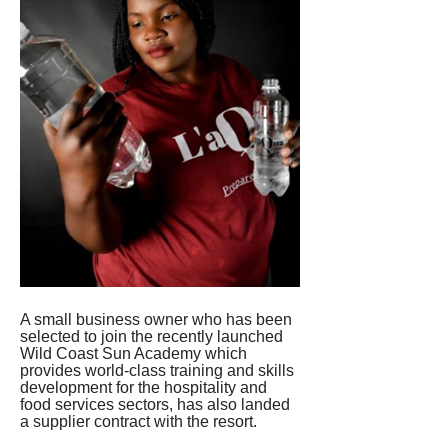
A small business owner who has been 
selected to join the recently launched 
Wild Coast Sun Academy which 
provides world-class training and skills 
development for the hospitality and 
food services sectors, has also landed 
a supplier contract with the resort.