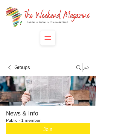
Groups
News & Info
Public
·
1 member
Join