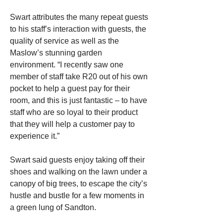
Swart attributes the many repeat guests 
to his staff’s interaction with guests, the 
quality of service as well as the 
Maslow’s stunning garden 
environment. “I recently saw one 
member of staff take R20 out of his own 
pocket to help a guest pay for their 
room, and this is just fantastic – to have 
staff who are so loyal to their product 
that they will help a customer pay to 
experience it.”
Swart said guests enjoy taking off their 
shoes and walking on the lawn under a 
canopy of big trees, to escape the city’s 
hustle and bustle for a few moments in 
a green lung of Sandton.