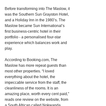
Before transforming into The Maslow, it 
was the Southern Sun Grayston Hotel, 
and a Holiday Inn in the 1980’s. The 
Maslow became Sun International’s 
first business-centric hotel in their 
portfolio - a personalised four-star 
experience which balances work and 
play. 
According to Booking.com, The 
Maslow has more repeat guests than 
most other properties. “I loved 
everything about the hotel, the 
impeccable service from the staff, the 
cleanliness of the rooms. It is an 
amazing place, worth every cent paid,” 
reads one review on the website, from 
a South African called Nokwanda.