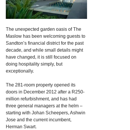
The unexpected garden oasis of The 
Maslow has been welcoming guests to 
Sandton’s financial district for the past 
decade, and while small details might 
have changed, it is still focused on 
doing hospitality simply, but 
exceptionally.
The 281-room property opened its 
doors in December 2012 after a R250-
million refurbishment, and has had 
three general managers at the helm – 
starting with Johan Scheepers, 
Ashwin 
Jose and the current incumbent, 
Herman Swart.