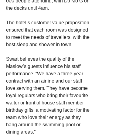
000 people attending, with DJ Mo G on 
the decks until 4am.
The hotel’s customer value proposition 
ensured that each room was designed 
to meet the needs of travellers, with the 
best sleep and shower in town.
Swart believes the quality of the 
Maslow’s guests influence his staff 
performance. “We have a three-year 
contract with an airline and our staff 
love serving them. They have become 
loyal regulars who bring their favourite 
waiter or front of house staff member 
birthday gifts, a motivating factor for the 
team who love their energy as they 
hang around the swimming pool or 
dining areas.”