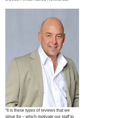
“It is these types of reviews that we 
strive for – which motivate our staff to 