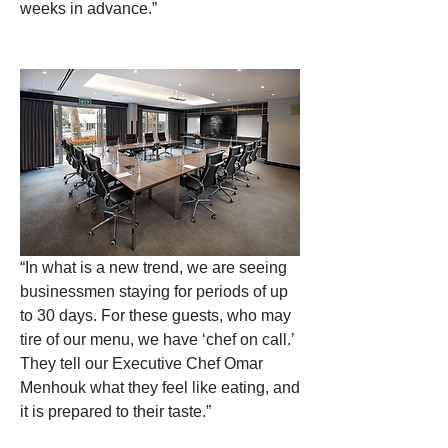
weeks in advance.” 
“In what is a new trend, we are seeing 
businessmen staying for periods of up 
to 30 days. For these guests, who may 
tire of our menu, we have ‘chef on call.’ 
They tell our Executive Chef Omar 
Menhouk what they feel like eating, and 
it is prepared to their taste.”