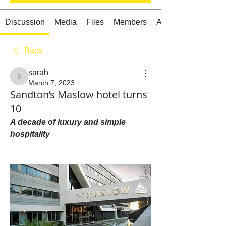
Discussion
Media
Files
Members
About
Back
Starts HERE
Your Weekend
sarah
© 2026 The Weekend Magazine (PTY) LTD
sarah
March 7, 2023
Sandton’s Maslow hotel turns
10
A decade of luxury and simple 
hospitality