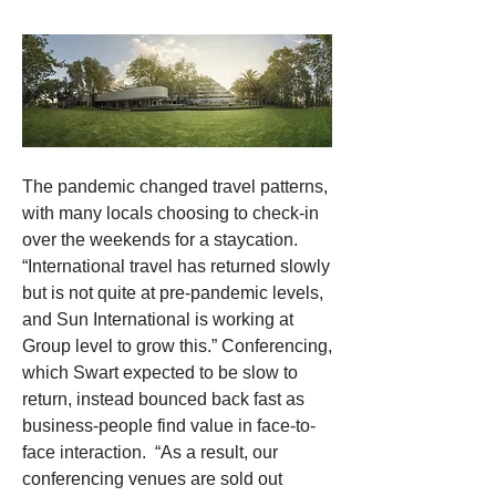
The pandemic changed travel patterns, 
with many locals choosing to check-in 
over the weekends for a staycation. 
“International travel has returned slowly 
but is not quite at pre-pandemic levels, 
and Sun International is working at 
Group level to grow this.” Conferencing, 
which Swart expected to be slow to 
return, instead bounced back fast as 
business-people find value in face-to-
face interaction.  “As a result, our 
conferencing venues are sold out 