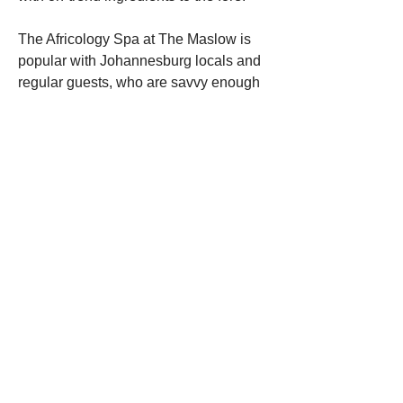
The Africology Spa at The Maslow is 
popular with Johannesburg locals and 
regular guests, who are savvy enough 
to know to book in advance. One of the 
most popular treatments is the 90-
minute ‘The Maslow Journey’, a 
bespoke massage and facial which is 
exclusively available at the hotel. 
Besides the usual manicures, 
pedicures, massages and facials, the 
spa has its own hydrotherapy area, with 
a Rasul Chamber, steam room, ice 
walkway and heated pool.