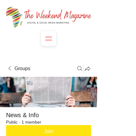
Groups
News & Info
Public
·
1 member
Join