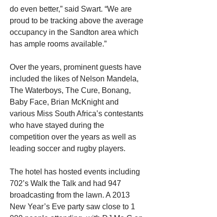
do even better,” said Swart. “We are 
proud to be tracking above the average 
occupancy in the Sandton area which 
has ample rooms available.” 
Over the years, prominent guests have 
included the likes of Nelson Mandela, 
The Waterboys, The Cure, Bonang, 
Baby Face, Brian McKnight and 
various Miss South Africa’s contestants 
who have stayed during the 
competition over the years as well as 
leading soccer and rugby players. 
The hotel has hosted events including 
702’s Walk the Talk and had 947 
broadcasting from the lawn. A 2013 
New Year’s Eve party saw close to 1 