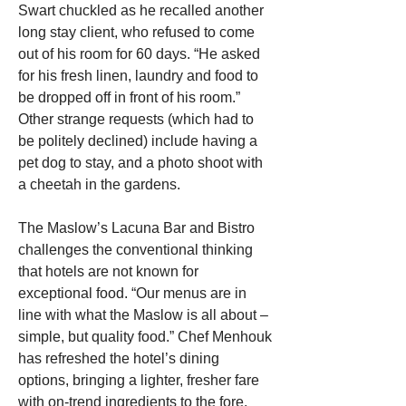
Swart chuckled as he recalled another 
long stay client, who refused to come 
out of his room for 60 days. “He asked 
for his fresh linen, laundry and food to 
be dropped off in front of his room.” 
Other strange requests (which had to 
be politely declined) include having a 
pet dog to stay, and a photo shoot with 
a cheetah in the gardens.
The Maslow’s Lacuna Bar and Bistro 
challenges the conventional thinking 
that hotels are not known for 
exceptional food. “Our menus are in 
line with what the Maslow is all about – 
simple, but quality food.” Chef Menhouk 
has refreshed the hotel’s dining 
options, bringing a lighter, fresher fare 
with on-trend ingredients to the fore.