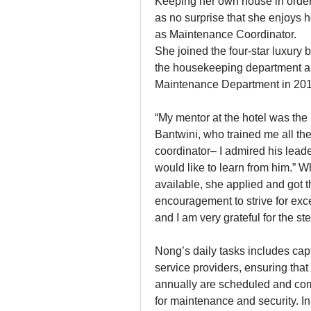
Keeping her own house in order 
as no surprise that she enjoys
as Maintenance Coordinator.
She joined the four-star luxury 
the housekeeping department as
Maintenance Department in 2018
“My mentor at the hotel was th
Bantwini, who trained me all the
coordinator– I admired his leade
would like to learn from him.”
available, she applied and got 
encouragement to strive for exc
and I am very grateful for the ste
Nong’s daily tasks includes capt
service providers, ensuring that 
annually are scheduled and comp
for maintenance and security. I