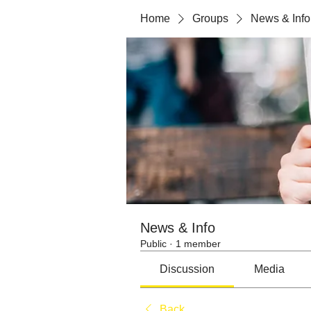
Home
Groups
News & Info
News & Info
Public
·
1 member
Discussion
Media
Back