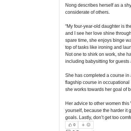
Nong describes herself as a shy 
considerate of others.
“My four-year-old daughter is the 
and I see her love shine through
spare time, she enjoys binge wa
top of tasks like ironing and la
Not one to shirk on work, she ha
including babysitting for guests
She has completed a course in a
flagship course in occupation
she works towards her goal of 
Her advice to other women this 
yourself, because the harder it g
goals. Lastly, don’t get too com
0