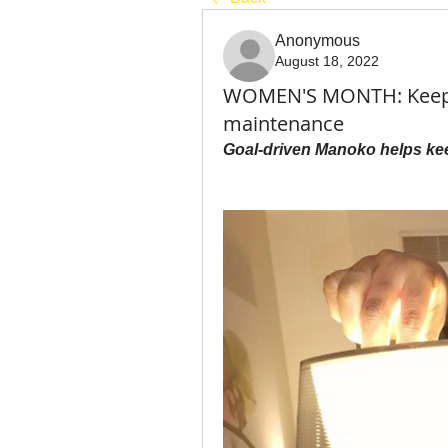
Anonymous
August 18, 2022
WOMEN'S MONTH: Keepin
maintenance
Goal-driven Manoko helps kee