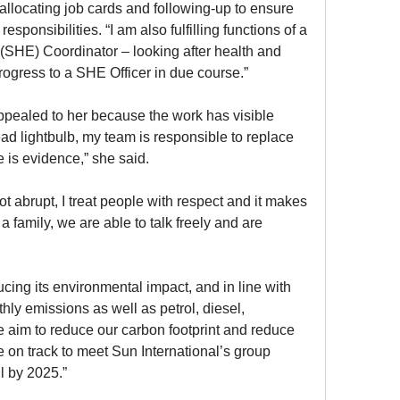
allocating job cards and following-up to ensure 
ponsibilities. “I am also fulfilling functions of a 
(SHE) Coordinator – looking after health and 
progress to a SHE Officer in due course.”
ealed to her because the work has visible 
ead lightbulb, my team is responsible to replace 
e is evidence,” she said.
t abrupt, I treat people with respect and it makes 
 family, we are able to talk freely and are 
ing its environmental impact, and in line with 
hly emissions as well as petrol, diesel, 
e aim to reduce our carbon footprint and reduce 
e on track to meet Sun International’s group 
ll by 2025.”