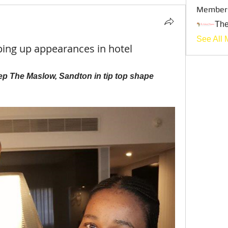
Member
Th
See All 
g up appearances in hotel
p The Maslow, Sandton in tip top shape