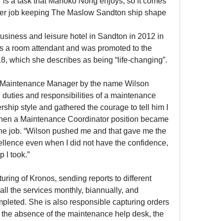
is a task that Manoko Nong enjoys, so it comes 
 her job keeping The Maslow Sandton ship shape 
business and leisure hotel in Sandton in 2012 in 
 a room attendant and was promoted to the 
, which she describes as being “life-changing”.
e Maintenance Manager by the name Wilson 
 duties and responsibilities of a maintenance 
rship style and gathered the courage to tell him I 
 When a Maintenance Coordinator position became 
the job. “Wilson pushed me and that gave me the 
ellence even when I did not have the confidence, 
p I took.”
uring of Kronos, sending reports to different 
all the services monthly, biannually, and 
leted. She is also responsible capturing orders 
n the absence of the maintenance help desk, the 