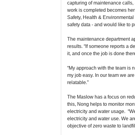
capturing of maintenance calls, 
work is completed becomes her res
Safety, Health & Environmental 
safety data - and would like to 
The maintenance department app
results. “If someone reports a d
it, and once the job is done ther
“My approach with the team is no
my job easy. In our team we are a
relatable.”
The Maslow has a focus on reduc
this, Nong helps to monitor mont
electricity and water usage.  “W
electricity and water use. We ar
objective of zero waste to landfi