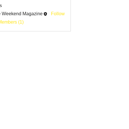
s
e Weekend Magazine
Follow
Members (1)