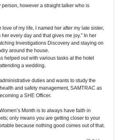
person, however a straight talker who is 
love of my life, I named her after my late sister, 
 her every day and that gives me joy.” In her 
tching Investigations Discovery and staying on 
undry around the house.
s helped out with various tasks at the hotel 
 attending a wedding. 
dministrative duties and wants to study the 
al health and safety management, SAMTRAC as 
becoming a SHE Officer.
Women’s Month is to always have faith in 
ets; only means you are getting closer to your 
fortable because nothing good comes out of that. 