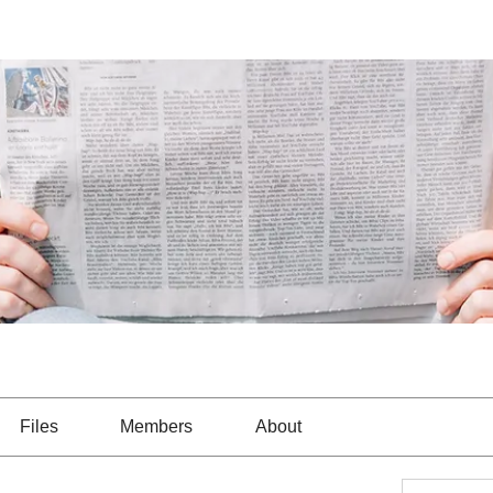
Files
Members
About