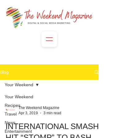
Blog
Your Weekend
Your Weekend
Recipes
The Weekend Magazine
Apr 3, 2019
3 min read
Travel
News
INTERNATIONAL SMASH
Entertainment
HIT “STOMP” TO BASH