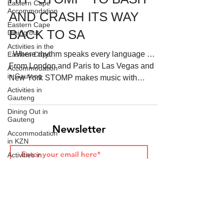
Eastern Cape
Accommodation
AND CRASH ITS WAY
Eastern Cape
BACK TO SA
Dining out
Activities in the
. Where rhythm speaks every language …
Eastern Cape
Starts HERE
Your Weekend
From London and Paris to Las Vegas and
Accommodation
© 2026 The Weekend Magazine (PTY) LTD
in Gauteng
New York STOMP makes music with
brooms, matchboxes, hands...
Activities in
Gauteng
Dining Out in
Gauteng
Newsletter
Accommodation
in KZN
Activities in
KwaZulu-Natal
Join
Dining out in
KwaZulu-Natal
Accommodation
in the Western
Cape