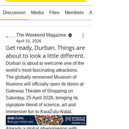
Discussion
Media
Files
Members
About
Starts HERE
Your Weekend
The Weekend Magazine
April 15, 2026
© 2026 The Weekend Magazine (PTY) LTD
Get ready, Durban. Things are
about to look a little different.
Durban is about to welcome one of the 
world’s most fascinating attractions. 
The globally renowned Museum of 
Illusions will officially open its doors at 
Gateway Theatre of Shopping on 
Saturday, 25 April 2026, bringing its 
signature blend of science, art and 
immersive fun to KwaZulu-Natal.
Already a global phenomenon with 