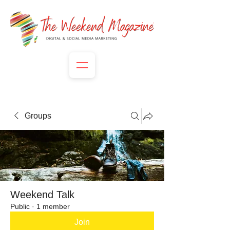
Groups
Weekend Talk
Public
·
1 member
Join