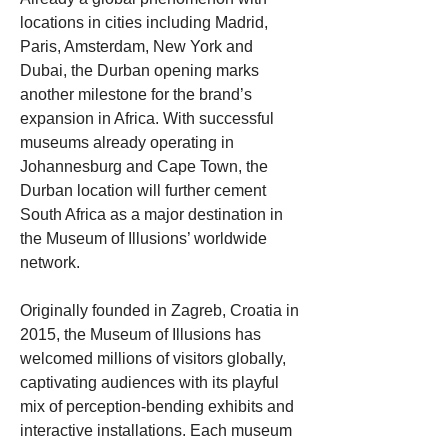
locations in cities including Madrid, 
Paris, Amsterdam, New York and 
Dubai, the Durban opening marks 
another milestone for the brand’s 
expansion in Africa. With successful 
museums already operating in 
Johannesburg and Cape Town, the 
Durban location will further cement 
South Africa as a major destination in 
the Museum of Illusions’ worldwide 
network.
Originally founded in Zagreb, Croatia in 
2015, the Museum of Illusions has 
welcomed millions of visitors globally, 
captivating audiences with its playful 
mix of perception-bending exhibits and 
interactive installations. Each museum 