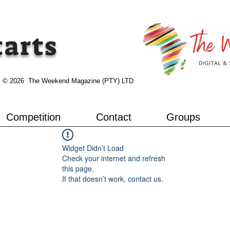
tarts
© 2026 The Weekend Magazine (PTY) LTD
Competition
Contact
Groups
Widget Didn’t Load
Check your internet and refresh
this page.
If that doesn’t work, contact us.