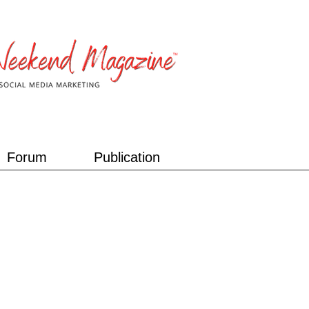
Forum
Publication