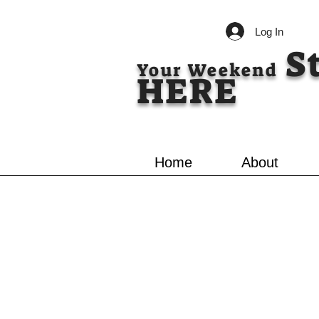
Log In
S
Your Weekend
HERE
Home
About