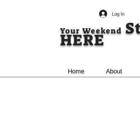
Log In
S
Your Weekend
HERE
Home
About