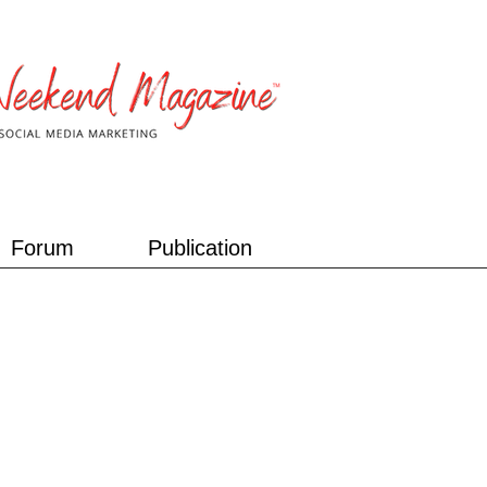
Forum
Publication