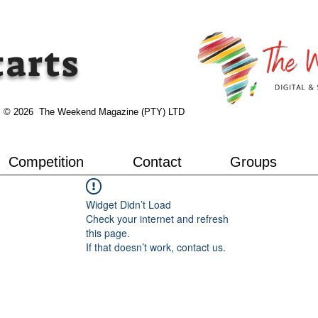
tarts
© 2026 The Weekend Magazine (PTY) LTD
Competition
Contact
Groups
Widget Didn’t Load
Check your internet and refresh
this page.
If that doesn’t work, contact us.